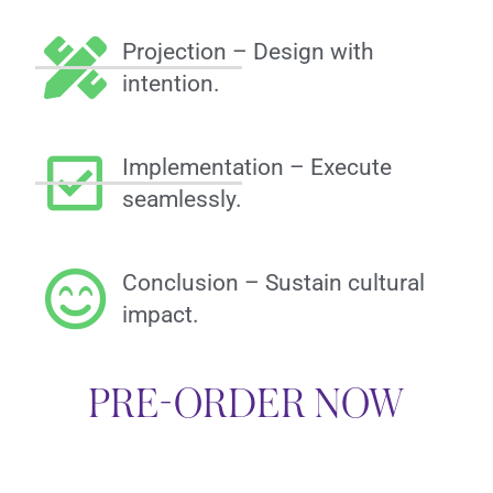
Projection – Design with
intention.
Implementation – Execute
seamlessly.
Conclusion – Sustain cultural
impact.
PRE-ORDER NOW