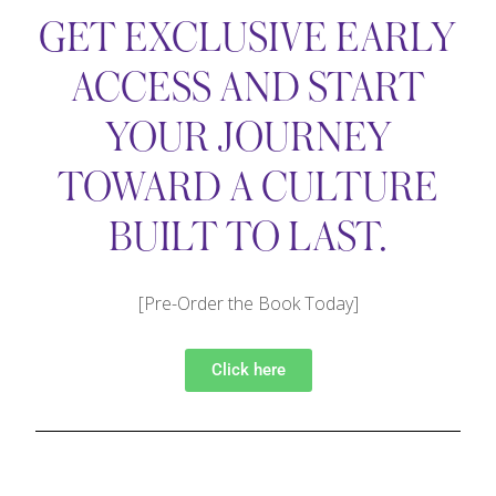
GET EXCLUSIVE EARLY
ACCESS AND START
YOUR JOURNEY
TOWARD A CULTURE
BUILT TO LAST.
[Pre-Order the Book Today]
Click here