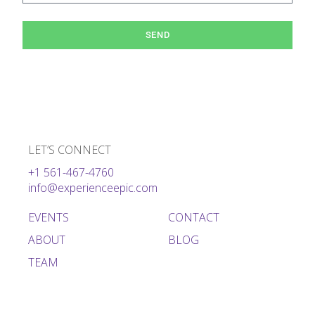
SEND
LET’S CONNECT
+1 561-467-4760
info@experienceepic.com
EVENTS
CONTACT
ABOUT
BLOG
TEAM