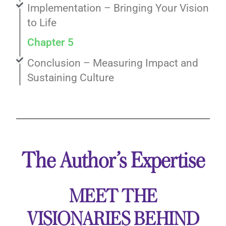
Implementation – Bringing Your Vision
to Life
Chapter 5
Conclusion – Measuring Impact and
Sustaining Culture
The Author’s Expertise
MEET THE
VISIONARIES BEHIND