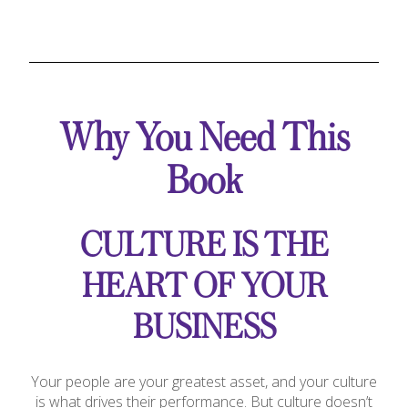
Why You Need This
Book
CULTURE IS THE
HEART OF YOUR
BUSINESS
Your people are your greatest asset, and your culture
is what drives their performance. But culture doesn’t