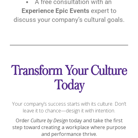
A free consultation with an
Experience Epic Events
expert to
discuss your company’s cultural goals.
Transform Your Culture
Today
Your company’s success starts with its culture. Don’t
leave it to chance—design it with intention.
Order
Culture by Design
today and take the first
step toward creating a workplace where purpose
and performance thrive.