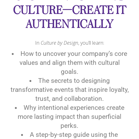
CULTURE—CREATE IT
AUTHENTICALLY
In
Culture by Design
, you’ll learn:
How to uncover your company’s core
values and align them with cultural
goals.
The secrets to designing
transformative events that inspire loyalty,
trust, and collaboration.
Why intentional experiences create
more lasting impact than superficial
perks.
A step-by-step guide using the