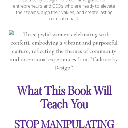
entrepreneurs and CEOs who are ready to elevate
their teams, align their values, and create lasting
cultural impact.
What This Book Will
Teach You
STOP MANIPULATING