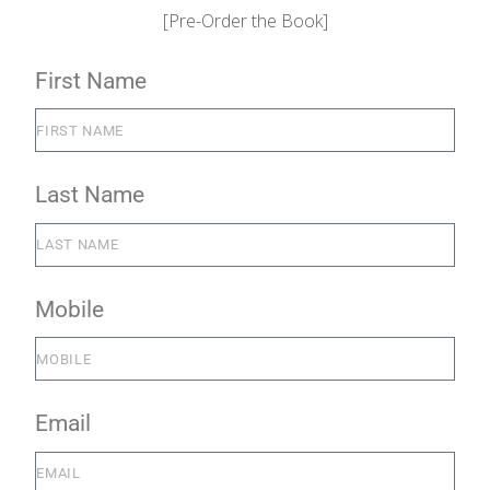
[Pre-Order the Book]
First Name
Last Name
Mobile
Email