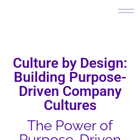
Culture by Design:
Building Purpose-
Driven Company
Cultures
The Power of
Purpose-Driven