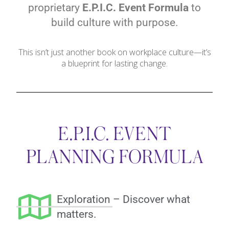
proprietary
E.P.I.C. Event Formula
to
build culture with purpose.
This isn’t just another book on workplace culture—it’s
a blueprint for lasting change.
E.P.I.C. EVENT
PLANNING FORMULA
Exploration – Discover what
matters.