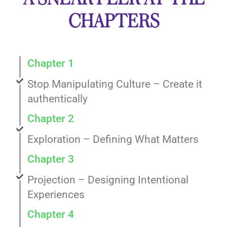
CHAPTERS
Chapter 1
Stop Manipulating Culture – Create it
authentically
Chapter 2
Exploration – Defining What Matters
Chapter 3
Projection – Designing Intentional
Experiences
Chapter 4