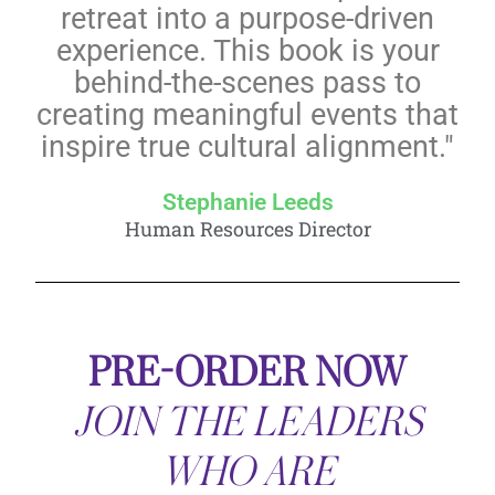
retreat into a purpose-driven
experience. This book is your
behind-the-scenes pass to
creating meaningful events that
inspire true cultural alignment."
Stephanie Leeds
Human Resources Director
PRE-ORDER NOW
JOIN THE LEADERS
WHO ARE