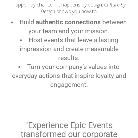
happen by chance—it happens by design.
Culture by
Design
shows you how to:
Build
authentic connections
between
your team and your mission.
Host events that leave a lasting
impression and create measurable
results.
Turn your company’s values into
everyday actions that inspire loyalty and
engagement.
"Experience Epic Events
transformed our corporate