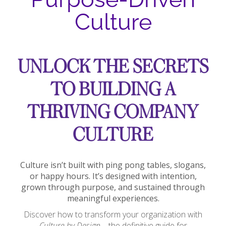
Culture
UNLOCK THE SECRETS
TO BUILDING A
THRIVING COMPANY
CULTURE
Culture isn’t built with ping pong tables, slogans,
or happy hours. It’s designed with intention,
grown through purpose, and sustained through
meaningful experiences.
Discover how to transform your organization with
Culture by Design
—the definitive guide for