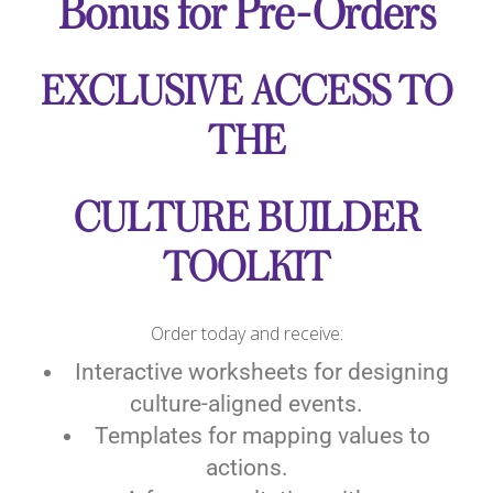
Bonus for Pre-Orders
EXCLUSIVE ACCESS TO
THE
CULTURE BUILDER
TOOLKIT
Order today and receive:
Interactive worksheets for designing
culture-aligned events.
Templates for mapping values to
actions.