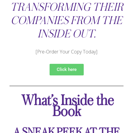
TRANSFORMING THEIR
COMPANIES FROM THE
INSIDE OUT.
[Pre-Order Your Copy Today]
Click here
What’s Inside the
Book
A SNEAK PEEK AT THE