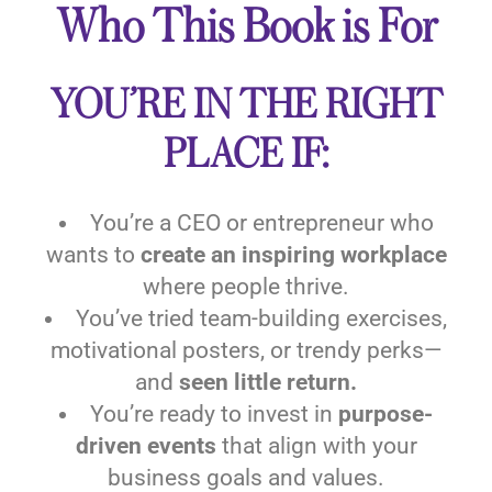
Who This Book is For
YOU’RE IN THE RIGHT
PLACE IF:
You’re a CEO or entrepreneur who
wants to
create an inspiring workplace
where people thrive.
You’ve tried team-building exercises,
motivational posters, or trendy perks—
and
seen little return.
You’re ready to invest in
purpose-
driven events
that align with your
business goals and values.