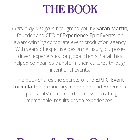
THE BOOK
Culture by Design
is brought to you by
Sarah Martin
,
founder and CEO of
Experience Epic Events
, an
award-winning corporate event production agency.
With years of expertise designing luxury, purpose-
driven experiences for global clients, Sarah has
helped companies transform their cultures through
intentional events.
The book shares the secrets of the
E.P.I.C. Event
Formula
, the proprietary method behind Experience
Epic Events’ unmatched success in crafting
memorable, results-driven experiences.