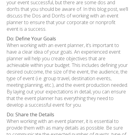
your event successful, but there are some dos and
don’ts that you should be aware of. In this blog post, we’ll
discuss the Dos and Don’ts of working with an event
planner to ensure that your corporate or nonprofit
event is a success.
Do: Define Your Goals
When working with an event planner, it’s important to
have a clear idea of your goals. An experienced event
planner will help you create objectives that are
achievable within your budget. This includes defining your
desired outcome, the size of the event, the audience, the
type of event (i.e. group travel, destination events,
meeting planning, etc.), and the event production needed.
By laying out your expectations in detail, you can ensure
that the event planner has everything they need to
develop a successful event for you.
Do: Share the Details
When working with an event planner, it is essential to
provide them with as many details as possible. Be sure
to communicate the expected number of guests, type of