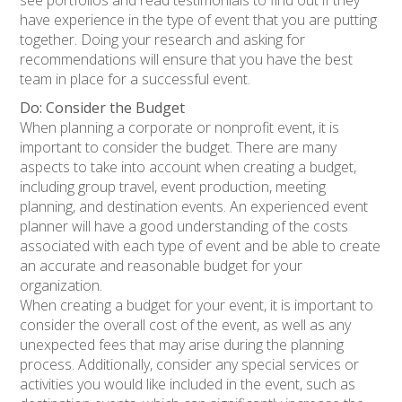
see portfolios and read testimonials to find out if they
have experience in the type of event that you are putting
together. Doing your research and asking for
recommendations will ensure that you have the best
team in place for a successful event.
Do: Consider the Budget
When planning a corporate or nonprofit event, it is
important to consider the budget. There are many
aspects to take into account when creating a budget,
including group travel, event production, meeting
planning, and destination events. An experienced event
planner will have a good understanding of the costs
associated with each type of event and be able to create
an accurate and reasonable budget for your
organization.
When creating a budget for your event, it is important to
consider the overall cost of the event, as well as any
unexpected fees that may arise during the planning
process. Additionally, consider any special services or
activities you would like included in the event, such as