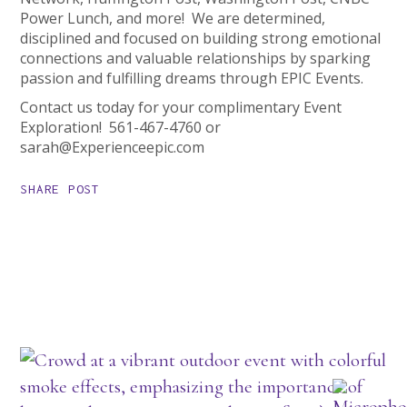
Power Lunch, and more! We are determined,
disciplined and focused on building strong emotional
connections and valuable relationships by sparking
passion and fulfilling dreams through EPIC Events.
Contact us today for your complimentary Event
Exploration! 561-467-4760 or
sarah@Experienceepic.com
SHARE POST