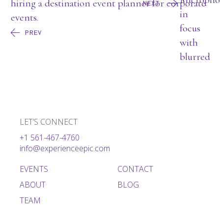
NEXT
PREV
LET’S CONNECT
+1 561-467-4760
info@experienceepic.com
EVENTS
CONTACT
ABOUT
BLOG
TEAM