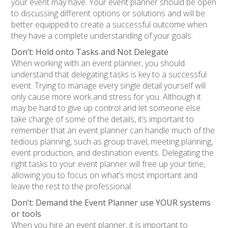
your event may have. Your event planner should be open
to discussing different options or solutions and will be
better equipped to create a successful outcome when
they have a complete understanding of your goals.
Don’t: Hold onto Tasks and Not Delegate
When working with an event planner, you should
understand that delegating tasks is key to a successful
event. Trying to manage every single detail yourself will
only cause more work and stress for you. Although it
may be hard to give up control and let someone else
take charge of some of the details, it’s important to
remember that an event planner can handle much of the
tedious planning, such as group travel, meeting planning,
event production, and destination events. Delegating the
right tasks to your event planner will free up your time,
allowing you to focus on what’s most important and
leave the rest to the professional.
Don’t: Demand the Event Planner use YOUR systems
or tools
When you hire an event planner, it is important to