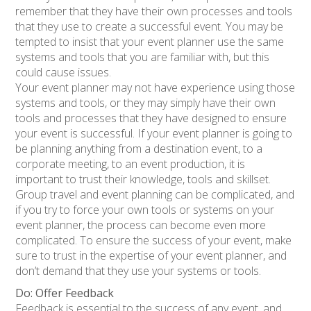
remember that they have their own processes and tools
that they use to create a successful event. You may be
tempted to insist that your event planner use the same
systems and tools that you are familiar with, but this
could cause issues.
Your event planner may not have experience using those
systems and tools, or they may simply have their own
tools and processes that they have designed to ensure
your event is successful. If your event planner is going to
be planning anything from a destination event, to a
corporate meeting, to an event production, it is
important to trust their knowledge, tools and skillset.
Group travel and event planning can be complicated, and
if you try to force your own tools or systems on your
event planner, the process can become even more
complicated. To ensure the success of your event, make
sure to trust in the expertise of your event planner, and
don’t demand that they use your systems or tools.
Do: Offer Feedback
Feedback is essential to the success of any event, and