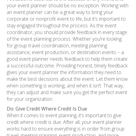
your event planner should be no exception. Working with
an event planner can be a great way to bring your
corporate or nonprofit event to life, but it’s important to
stay engaged throughout the process. As the event
coordinator, you should provide feedback in every stage
of the event planning process. Whether you’re looking
for group travel coordination, meeting planning
assistance, event production, or destination events – a
good event planner needs feedback to help them create
a successful outcome. Providing honest, timely feedback
gives your event planner the information they need to
make the best decisions about the event. Let them know
when something is working, and when it isn’t. That way,
they can adjust and make sure you get the perfect event
for your organization.
Do: Give Credit Where Credit Is Due
When it comes to event planning, it’s important to give
credit where credit is due. After all, your event planner
works hard to ensure everything is in order from group
travel, meeting planning, event production, and more.