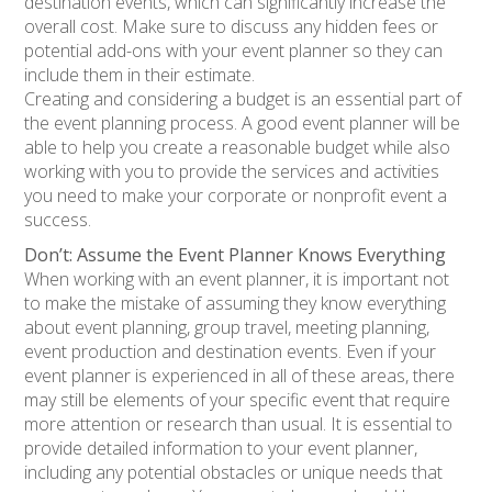
destination events, which can significantly increase the
overall cost. Make sure to discuss any hidden fees or
potential add-ons with your event planner so they can
include them in their estimate.
Creating and considering a budget is an essential part of
the event planning process. A good event planner will be
able to help you create a reasonable budget while also
working with you to provide the services and activities
you need to make your corporate or nonprofit event a
success.
Don’t: Assume the Event Planner Knows Everything
When working with an event planner, it is important not
to make the mistake of assuming they know everything
about event planning, group travel, meeting planning,
event production and destination events. Even if your
event planner is experienced in all of these areas, there
may still be elements of your specific event that require
more attention or research than usual. It is essential to
provide detailed information to your event planner,
including any potential obstacles or unique needs that