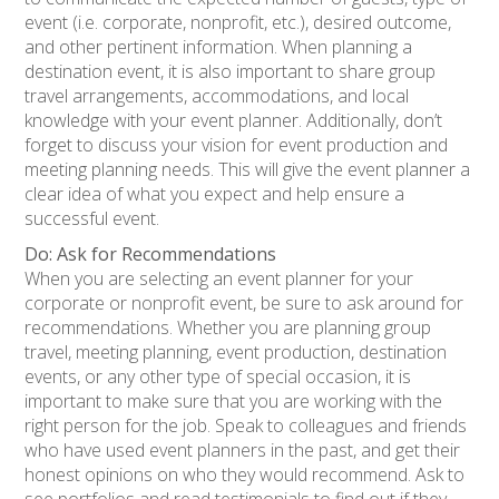
event (i.e. corporate, nonprofit, etc.), desired outcome,
and other pertinent information. When planning a
destination event, it is also important to share group
travel arrangements, accommodations, and local
knowledge with your event planner. Additionally, don’t
forget to discuss your vision for event production and
meeting planning needs. This will give the event planner a
clear idea of what you expect and help ensure a
successful event.
Do: Ask for Recommendations
When you are selecting an event planner for your
corporate or nonprofit event, be sure to ask around for
recommendations. Whether you are planning group
travel, meeting planning, event production, destination
events, or any other type of special occasion, it is
important to make sure that you are working with the
right person for the job. Speak to colleagues and friends
who have used event planners in the past, and get their
honest opinions on who they would recommend. Ask to