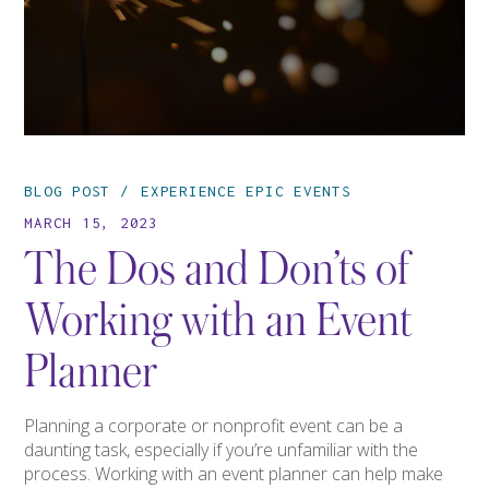
BLOG POST
EXPERIENCE EPIC EVENTS
MARCH 15, 2023
The Dos and Don’ts of
Working with an Event
Planner
Planning a corporate or nonprofit event can be a
daunting task, especially if you’re unfamiliar with the
process. Working with an event planner can help make