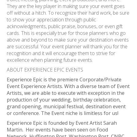
They are the key player in making sure your event goes
off without a hitch. To recognize their hard work, be sure
to show your appreciation through public
acknowledgments, public praise, bonuses, or even gift
cards. This is especially true for those planners who go
above and beyond to make sure your destination events
are successful. Your event planner will thank you for the
recognition and it will encourage them to strive for
excellence when planning future events.
ABOUT EXPERIENCE EPIC EVENTS
Experience Epic is the premiere Corporate/Private
Event Experience Artists. With a diverse team of Event
Artists, we are able to execute with exception in the
production of your wedding, birthday celebration,
grand opening, municipal festival, destination event
or conference. The Event niche is limitless for us!
Experience Epic is founded by Event Artist Sarah
Martin. Her events have been seen on Food
Network, Huffington Post, Washington Post, CNBC