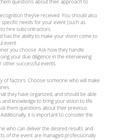
sk them questions about their approach to
recognition they’ve received. You should also
ve specific needs for your event (such as
d to hire subcontractors.
 has the ability to make your vision come to
ul event.
planner you choose. Ask how they handle
ing your due diligence in the interviewing
r other successful events.
iety of factors. Choose someone who will make
ones.
that they have organized, and should be able
and knowledge to bring your vision to life.
Ask them questions about their previous
ditionally, it is important to consider the
one who can deliver the desired results and
ects of the event are managed professionally