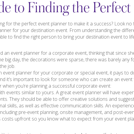
e to Finding the Perfect
ng for the perfect event planner to make it a success? Look no fu
lanner for your destination event. From understanding the differ
ble to find the right person to bring your destination event to lif
ed an event planner for a corporate event, thinking that since she
he big day, the decorations were sparse, there was barely any f
the job.
 event planner for your corporate or special event, it pays to d
and it’s important to look for someone who can create an event
er when you’re planning a successful corporate event:
th events similar to yours. A great event planner will have exper
nts. They should be able to offer creative solutions and sugges
l skills, as well as effective communication skills. An experience
 including pre-event planning, onsite management, and post-event
 costs upfront so you know what to expect from your event plan