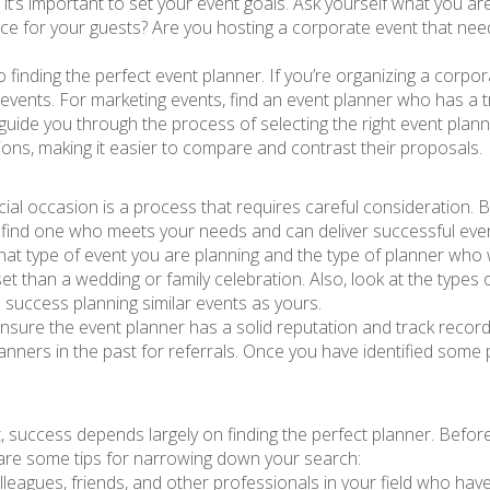
 it’s important to set your event goals. Ask yourself what you a
e for your guests? Are you hosting a corporate event that need
to finding the perfect event planner. If you’re organizing a cor
events. For marketing events, find an event planner who has a t
guide you through the process of selecting the right event planne
ions, making it easier to compare and contrast their proposals.
cial occasion is a process that requires careful consideration. 
 find one who meets your needs and can deliver successful eve
t type of event you are planning and the type of planner who w
set than a wedding or family celebration. Also, look at the types
success planning similar events as yours.
nsure the event planner has a solid reputation and track record
nners in the past for referrals. Once you have identified some p
, success depends largely on finding the perfect planner. Before
e are some tips for narrowing down your search:
leagues, friends, and other professionals in your field who hav