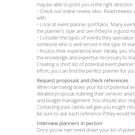
may be able to point you in the right direction.
• Check out online review sites. Read reviews
with.
• Look at event planner portfolios. Many event
the planner’s style and see if they’re a good 
• Consider the types of events they specialize
someone who is well versed in the type of even
• Assess their experience level. Ideally, you s
the knowledge and expertise necessary to ma
Creating a short list of potential event planne
effort, you can find the perfect planner for yo
Request proposals and check references
When narrowing down your list of potential ev
detailed proposal outlining their services and
and budget management. You should also reques
Contacting past clients will give you insight int
be sure to ask each reference if they would h
Interview planners in person
Once you’ve narrowed down your list of potentia