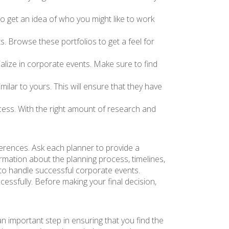
o get an idea of who you might like to work
. Browse these portfolios to get a feel for
alize in corporate events. Make sure to find
milar to yours. This will ensure that they have
uccess. With the right amount of research and
ferences. Ask each planner to provide a
rmation about the planning process, timelines,
to handle successful corporate events.
uccessfully. Before making your final decision,
an important step in ensuring that you find the