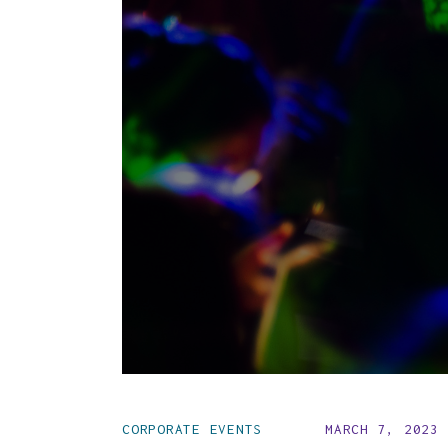
CORPORATE EVENTS
MARCH 7, 2023