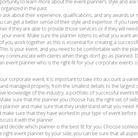
 opportunity to learn more about the event planner’s style and a
organized in the past.
 ask about their experience, qualifications, and any awards or 
ou can get a better sense of their style and expertise. If you ha
anner if they are able to provide those services or if they will nee
r your event. Make sure the planner listens to what you want and
 of you work together as this is essential for creating a successf
s. This is your event, and you need to be comfortable with the 
ey communicate with clients when things don’t go as planned. Do
an event planner who is the right fit for your corporate events o
your corporate event, it is important to take into account a var
 and managed properly, from the smallest details to the largest 
ive knowledge of the industry, a portfolio of successful events 
ake sure that the planner you choose has the right set of skills 
the planner and make sure that they understand what you need. 
make sure that they have worked in your type of event before. Ad
scuss it with the planner.
ns and decide which planner is the best fit for you. Choose some
 right event planner by your side, you can be sure that all asp