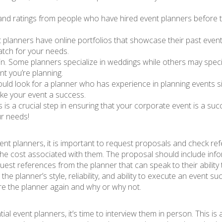
 and ratings from people who have hired event planners before t
 planners have online portfolios that showcase their past events
match for your needs.
 in. Some planners specialize in weddings while others may speci
t you’re planning.
hould look for a planner who has experience in planning events si
ke your event a success.
rs is a crucial step in ensuring that your corporate event is a s
ur needs!
ent planners, it is important to request proposals and check re
 the cost associated with them. The proposal should include info
t references from the planner that can speak to their ability 
o the planner’s style, reliability, and ability to execute an event s
ire the planner again and why or why not.
l event planners, it’s time to interview them in person. This is 