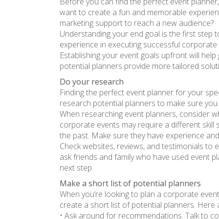
Before you can find the perfect event planner,
want to create a fun and memorable experienc
marketing support to reach a new audience?
Understanding your end goal is the first step 
experience in executing successful corporate 
Establishing your event goals upfront will help 
potential planners provide more tailored solut
Do your research
Finding the perfect event planner for your spe
research potential planners to make sure you
When researching event planners, consider wha
corporate events may require a different skill 
the past. Make sure they have experience and 
Check websites, reviews, and testimonials to e
ask friends and family who have used event pla
next step.
Make a short list of potential planners
When you’re looking to plan a corporate event
create a short list of potential planners. Her
• Ask around for recommendations. Talk to col