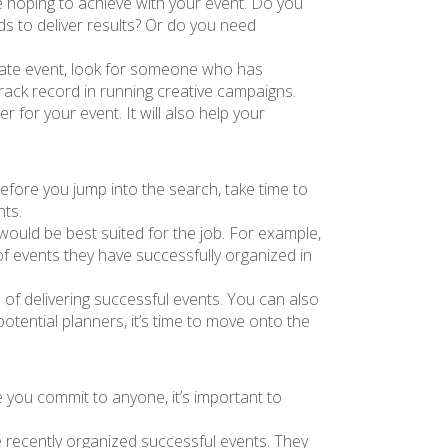
re hoping to achieve with your event. Do you
s to deliver results? Or do you need
porate event, look for someone who has
rack record in running creative campaigns.
r for your event. It will also help your
Before you jump into the search, take time to
nts.
ould be best suited for the job. For example,
 of events they have successfully organized in
 of delivering successful events. You can also
otential planners, it’s time to move onto the
 you commit to anyone, it’s important to
e recently organized successful events. They