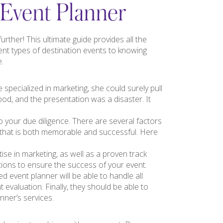
 Event Planner
rther! This ultimate guide provides all the
ent types of destination events to knowing
e.
 specialized in marketing, she could surely pull
ood, and the presentation was a disaster. It
o your due diligence. There are several factors
 that is both memorable and successful. Here
tise in marketing, as well as a proven track
tions to ensure the success of your event.
d event planner will be able to handle all
 evaluation. Finally, they should be able to
ner’s services.