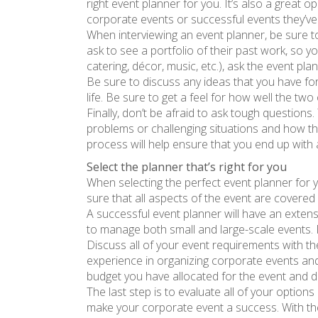
right event planner for you. It’s also a great
corporate events or successful events they’ve 
When interviewing an event planner, be sure to
ask to see a portfolio of their past work, so y
catering, décor, music, etc.), ask the event pl
Be sure to discuss any ideas that you have fo
life. Be sure to get a feel for how well the two
Finally, don’t be afraid to ask tough question
problems or challenging situations and how th
process will help ensure that you end up with 
Select the planner that’s right for you
When selecting the perfect event planner for 
sure that all aspects of the event are covered
A successful event planner will have an extens
to manage both small and large-scale events. M
Discuss all of your event requirements with 
experience in organizing corporate events and 
budget you have allocated for the event and di
The last step is to evaluate all of your optio
make your corporate event a success. With the