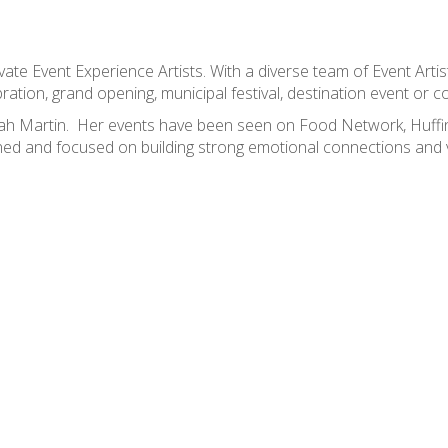
ate Event Experience Artists. With a diverse team of Event Artis
ation, grand opening, municipal festival, destination event or co
Sarah Martin. Her events have been seen on Food Network, Huf
ned and focused on building strong emotional connections and v