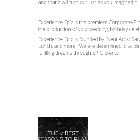
and that it will turn out just as you imagined it.
Experience Epic is the premiere Corporate/Priv
the production of your wedding, birthday celebr
Experience Epic is founded by Event Artist 
Lunch, and more! We are determined, discipli
fulfilling dreams through EPIC Events.