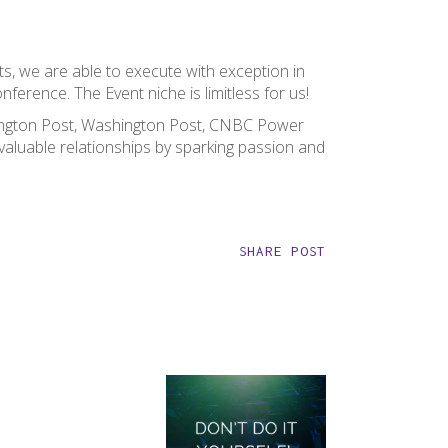
ts, we are able to execute with exception in
nference. The Event niche is limitless for us!
fington Post, Washington Post, CNBC Power
aluable relationships by sparking passion and
SHARE POST