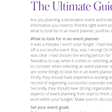
The Ultimate Guid
Are you planning a destination event and looki
information you need to find the right event p
what to look for in an event planner, you’ll be a
What to look for in an event planner
It was a mistake I won’t soon forget. I had hir
off a successful event. Boy, was I wrong! On t
was clear I had chosen the wrong person for 
Needless to say, when it comes to selecting an
to consider when selecting an event planner 
are some things to look for in an event plann
Firstly, they should have experience working wi
record of organizing successful corporate eve
Secondly, they should have strong organizationa
aspects of event planning from start to finish,
work within your budget. Make sure to discuss
Set your event goals