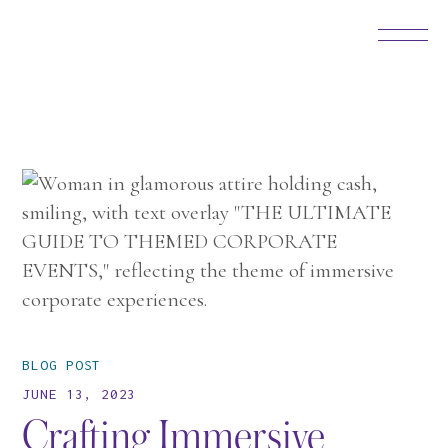
BLOG POST
JUNE 13, 2023
Crafting Immersive