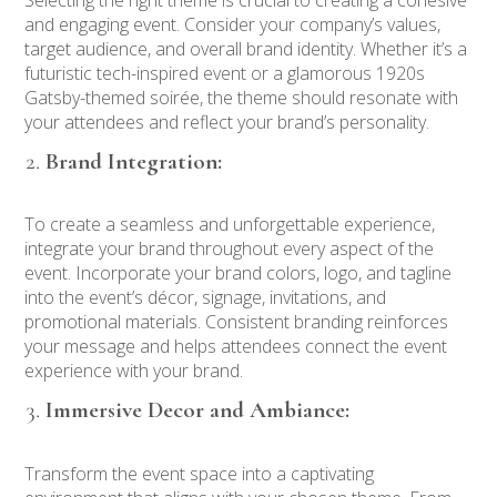
and engaging event. Consider your company’s values,
target audience, and overall brand identity. Whether it’s a
futuristic tech-inspired event or a glamorous 1920s
Gatsby-themed soirée, the theme should resonate with
your attendees and reflect your brand’s personality.
Brand Integration:
To create a seamless and unforgettable experience,
integrate your brand throughout every aspect of the
event. Incorporate your brand colors, logo, and tagline
into the event’s décor, signage, invitations, and
promotional materials. Consistent branding reinforces
your message and helps attendees connect the event
experience with your brand.
Immersive Decor and Ambiance:
Transform the event space into a captivating