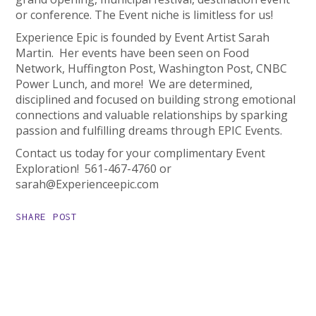
or conference. The Event niche is limitless for us!
Experience Epic is founded by Event Artist Sarah
Martin. Her events have been seen on Food
Network, Huffington Post, Washington Post, CNBC
Power Lunch, and more! We are determined,
disciplined and focused on building strong emotional
connections and valuable relationships by sparking
passion and fulfilling dreams through EPIC Events.
Contact us today for your complimentary Event
Exploration! 561-467-4760 or
sarah@Experienceepic.com
SHARE POST