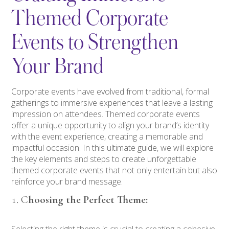
Themed Corporate
Events to Strengthen
Your Brand
Corporate events have evolved from traditional, formal
gatherings to immersive experiences that leave a lasting
impression on attendees. Themed corporate events
offer a unique opportunity to align your brand’s identity
with the event experience, creating a memorable and
impactful occasion. In this ultimate guide, we will explore
the key elements and steps to create unforgettable
themed corporate events that not only entertain but also
reinforce your brand message.
C
hoosing the Perfect Theme:
Selecting the right theme is crucial to creating a cohesive