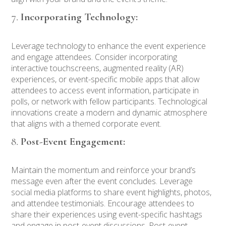
Incorporating Technology:
Leverage technology to enhance the event experience
and engage attendees. Consider incorporating
interactive touchscreens, augmented reality (AR)
experiences, or event-specific mobile apps that allow
attendees to access event information, participate in
polls, or network with fellow participants. Technological
innovations create a modern and dynamic atmosphere
that aligns with a themed corporate event.
Post-Event Engagement:
Maintain the momentum and reinforce your brand’s
message even after the event concludes. Leverage
social media platforms to share event highlights, photos,
and attendee testimonials. Encourage attendees to
share their experiences using event-specific hashtags
and engage in post-event discussions. Post-event