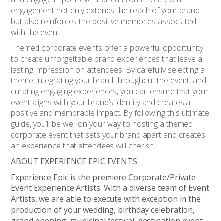
engagement not only extends the reach of your brand
but also reinforces the positive memories associated
with the event.
Themed corporate events offer a powerful opportunity
to create unforgettable brand experiences that leave a
lasting impression on attendees. By carefully selecting a
theme, integrating your brand throughout the event, and
curating engaging experiences, you can ensure that your
event aligns with your brand’s identity and creates a
positive and memorable impact. By following this ultimate
guide, you’ll be well on your way to hosting a themed
corporate event that sets your brand apart and creates
an experience that attendees will cherish.
ABOUT EXPERIENCE EPIC EVENTS
Experience Epic is the premiere Corporate/Private
Event Experience Artists. With a diverse team of Event
Artists, we are able to execute with exception in the
production of your wedding, birthday celebration,
grand opening, municipal festival, destination event