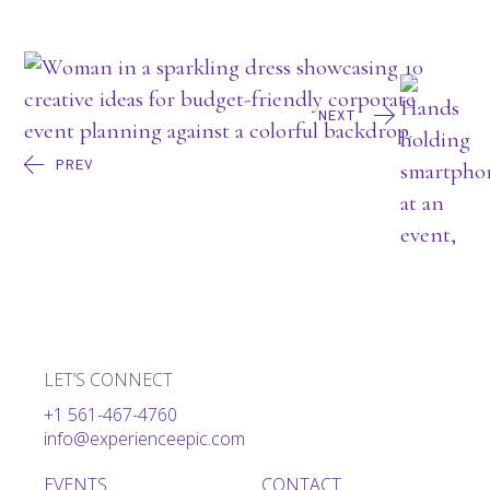
NEXT
PREV
LET’S CONNECT
+1 561-467-4760
info@experienceepic.com
EVENTS
CONTACT