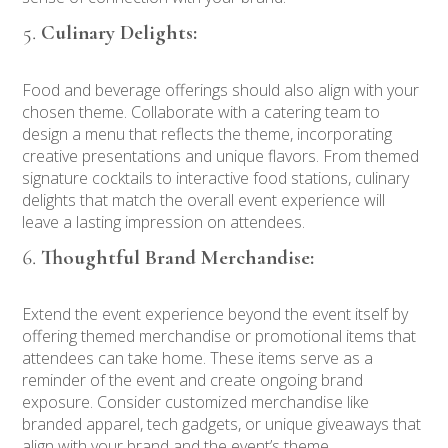
Culinary Delights:
Food and beverage offerings should also align with your
chosen theme. Collaborate with a catering team to
design a menu that reflects the theme, incorporating
creative presentations and unique flavors. From themed
signature cocktails to interactive food stations, culinary
delights that match the overall event experience will
leave a lasting impression on attendees.
Thoughtful Brand Merchandise:
Extend the event experience beyond the event itself by
offering themed merchandise or promotional items that
attendees can take home. These items serve as a
reminder of the event and create ongoing brand
exposure. Consider customized merchandise like
branded apparel, tech gadgets, or unique giveaways that
align with your brand and the event’s theme.