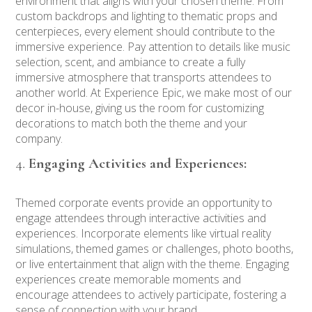
environment that aligns with your chosen theme. From
custom backdrops and lighting to thematic props and
centerpieces, every element should contribute to the
immersive experience. Pay attention to details like music
selection, scent, and ambiance to create a fully
immersive atmosphere that transports attendees to
another world. At Experience Epic, we make most of our
decor in-house, giving us the room for customizing
decorations to match both the theme and your
company.
Engaging Activities and Experiences:
Themed corporate events provide an opportunity to
engage attendees through interactive activities and
experiences. Incorporate elements like virtual reality
simulations, themed games or challenges, photo booths,
or live entertainment that align with the theme. Engaging
experiences create memorable moments and
encourage attendees to actively participate, fostering a
sense of connection with your brand.