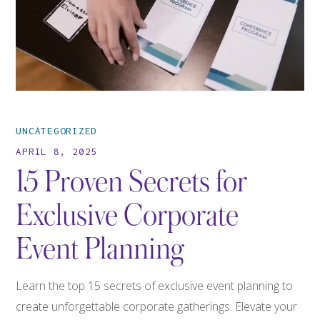
UNCATEGORIZED
APRIL 8, 2025
15 Proven Secrets for
Exclusive Corporate
Event Planning
Learn the top 15 secrets of exclusive event planning to
create unforgettable corporate gatherings. Elevate your