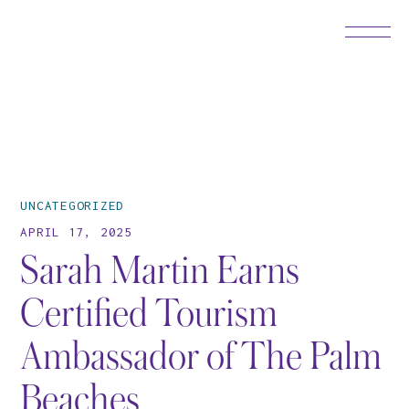
UNCATEGORIZED
APRIL 17, 2025
Sarah Martin Earns
Certified Tourism
Ambassador of The Palm
Beaches