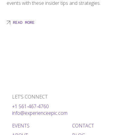
events with these insider tips and strategies.
READ MORE
LET’S CONNECT
+1 561-467-4760
info@experienceepic.com
EVENTS
CONTACT