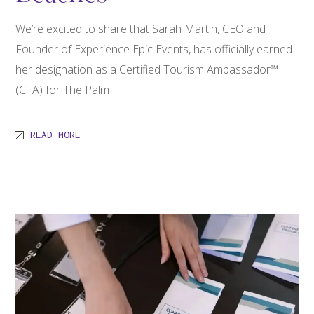
We’re excited to share that Sarah Martin, CEO and
Founder of Experience Epic Events, has officially earned
her designation as a Certified Tourism Ambassador™
(CTA) for The Palm
READ MORE