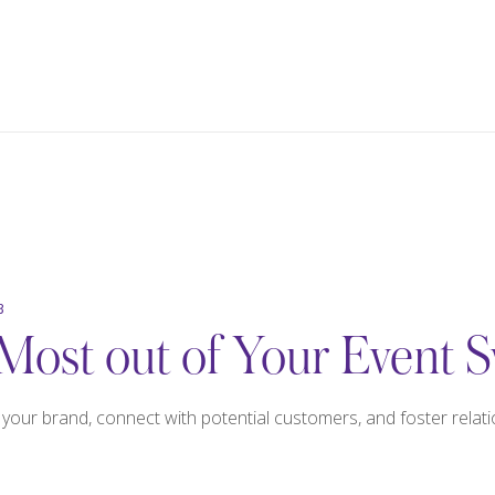
3
Most out of Your Event 
our brand, connect with potential customers, and foster relatio