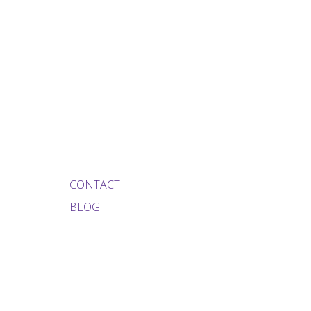
CONTACT
BLOG