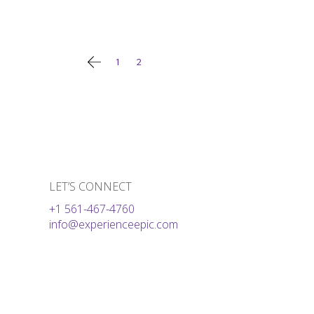
Posts
1
2
pagination
LET’S CONNECT
+1 561-467-4760
info@experienceepic.com