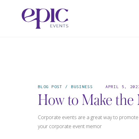
BLOG POST
BUSINESS
APRIL 5, 202
How to Make the 
Corporate events are a great way to promote y
your corporate event memor