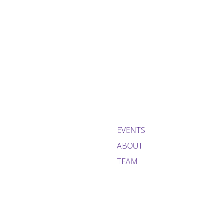
EVENTS
ABOUT
TEAM