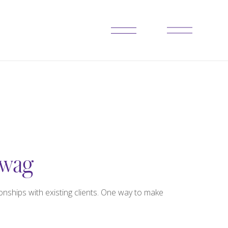
Swag
nships with existing clients. One way to make