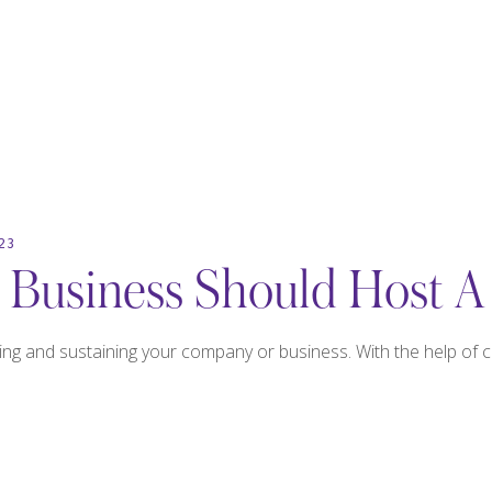
23
Business Should Host A
ing and sustaining your company or business. With the help of 