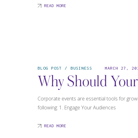
READ MORE
BLOG POST
BUSINESS
MARCH 27, 20
Why Should Your 
Corporate events are essential tools for grow
following: 1. Engage Your Audiences
READ MORE