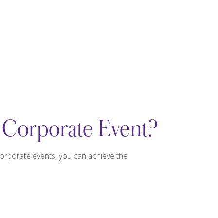
 Corporate Event?
corporate events, you can achieve the