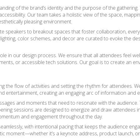
nding of the brand’s identity and the purpose of the gathering.
essibility. Our team takes a holistic view of the space, mapping 
thetically pleasing environment.
e speakers to breakout spaces that foster collaboration, every 
lighting, color schemes, and decor are curated to evoke the des
tral role in our design process. We ensure that all attendees f
ments, or accessible tech solutions. Our goal is to create an en
ng the flow of activities and setting the rhythm for attendees. W
nd entertainment, creating an engaging arc of information and 
ssages and moments that need to resonate with the audience. Th
ening sessions are designed to energize and draw attendees in,
omentum and engagement throughout the day.
mlessly, with intentional pacing that keeps the audience eng
ctic moment—whether it’s a keynote address, product launch, 