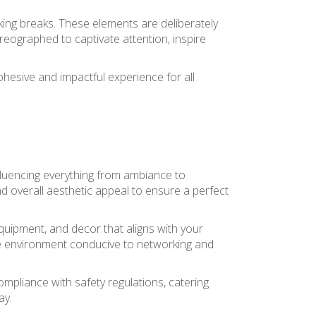
king breaks. These elements are deliberately
reographed to captivate attention, inspire
ohesive and impactful experience for all
influencing everything from ambiance to
nd overall aesthetic appeal to ensure a perfect
quipment, and decor that aligns with your
ve environment conducive to networking and
mpliance with safety regulations, catering
ay.