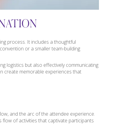
NATION
ng process. It includes a thoughtful
e convention or a smaller team-building
g logistics but also effectively communicating
s can create memorable experiences that
flow, and the arc of the attendee experience.
flow of activities that captivate participants