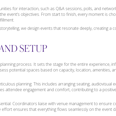
ities for interaction, such as Q&A sessions, polls, and networ
the event’s objectives. From start to finish, every moment is cho
fillment.
storytelling, we design events that resonate deeply, creating a c
AND SETUP
nt planning process. It sets the stage for the entire experience, 
sess potential spaces based on capacity, location, amenities, a
iculous planning. This includes arranging seating, audiovisual e
es attendee engagement and comfort, contributing to a positi
ential. Coordinators liaise with venue management to ensure co
ve effort ensures that everything flows seamlessly on the event d