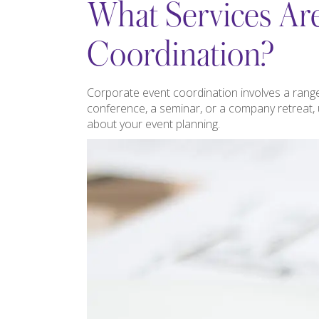
What Services Are
Coordination?
Corporate event coordination involves a range
conference, a seminar, or a company retreat,
about your event planning.