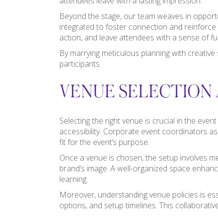
attendees leave with a lasting impression.
Beyond the stage, our team weaves in opportun
integrated to foster connection and reinforce 
action, and leave attendees with a sense of ful
By marrying meticulous planning with creative 
participants.
VENUE SELECTION 
Selecting the right venue is crucial in the eve
accessibility. Corporate event coordinators as
fit for the event’s purpose.
Once a venue is chosen, the setup involves met
brand’s image. A well-organized space enhanc
learning.
Moreover, understanding venue policies is ess
options, and setup timelines. This collaborati