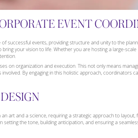
ORPORATE EVENT COORDI
f successful events, providing structure and unity to the planni
 bring your vision to life. Whether you are hosting a large-scal
tention.
uses on organization and execution. This not only means managin
rs involved. By engaging in this holistic approach, coordinator
 DESIGN
 an art and a science, requiring a strategic approach to layout, 
 setting the tone, building anticipation, and ensuring a seamless 