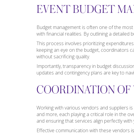
EVENT BUDGET M
Budget management is often one of the most da
with financial realities. By outlining a detail
This process involves prioritizing expenditure
keeping an eye on the budget, coordinators can
without sacrificing quality.
Importantly, transparency in budget discussio
updates and contingency plans are key to navi
COORDINATION OF 
Working with various vendors and suppliers is
and more, each playing a critical role in the o
and ensuring that services align perfectly with
Effective communication with these vendors is