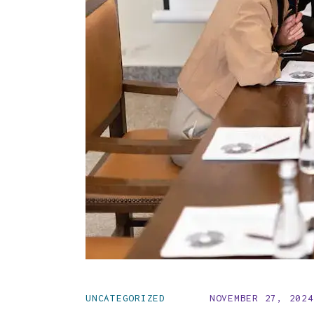
UNCATEGORIZED
NOVEMBER 27, 2024