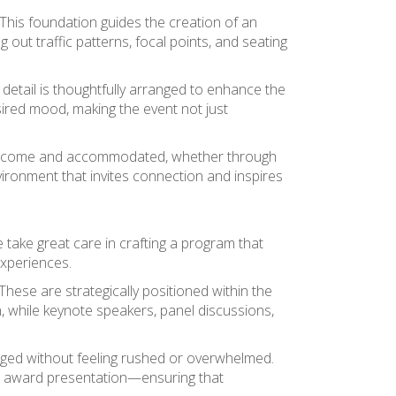
 This foundation guides the creation of an
out traffic patterns, focal points, and seating
detail is thoughtfully arranged to enhance the
ired mood, making the event not just
eel welcome and accommodated, whether through
vironment that invites connection and inspires
e take great care in crafting a program that
experiences.
ese are strategically positioned within the
 while keynote speakers, panel discussions,
aged without feeling rushed or overwhelmed.
or award presentation—ensuring that