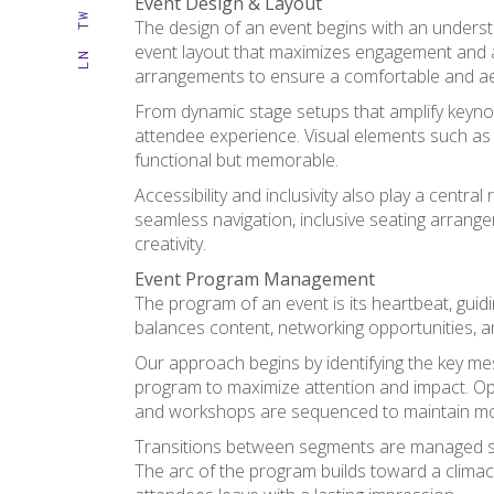
Event Design & Layout
TW
The design of an event begins with an understa
event layout that maximizes engagement and acc
LN
arrangements to ensure a comfortable and aes
From dynamic stage setups that amplify keynot
attendee experience. Visual elements such as 
functional but memorable.
Accessibility and inclusivity also play a cen
seamless navigation, inclusive seating arrange
creativity.
Event Program Management
The program of an event is its heartbeat, guidi
balances content, networking opportunities, a
Our approach begins by identifying the key me
program to maximize attention and impact. Op
and workshops are sequenced to maintain m
Transitions between segments are managed sea
The arc of the program builds toward a clima