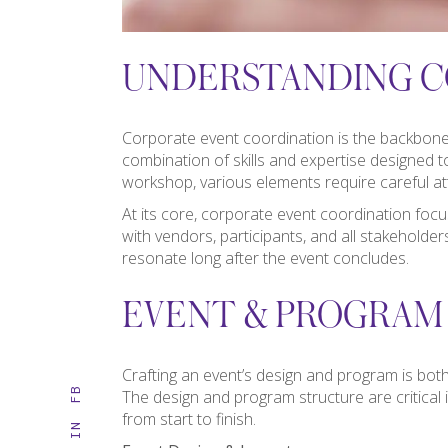
UNDERSTANDING C
Corporate event coordination is the backbone o
combination of skills and expertise designed to
workshop, various elements require careful at
At its core, corporate event coordination foc
with vendors, participants, and all stakeholde
resonate long after the event concludes.
EVENT & PROGRAM
Crafting an event’s design and program is both
FB
The design and program structure are critical in
from start to finish.
IN