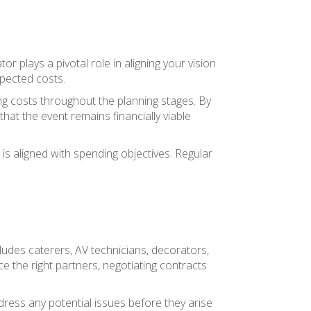
plays a pivotal role in aligning your vision
xpected costs.
ing costs throughout the planning stages. By
hat the event remains financially viable
s aligned with spending objectives. Regular
ludes caterers, AV technicians, decorators,
ce the right partners, negotiating contracts
dress any potential issues before they arise