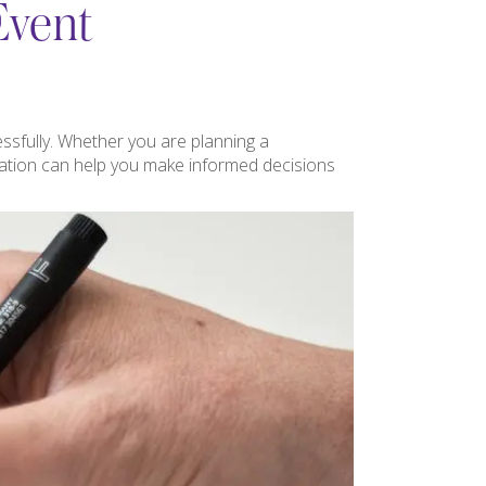
Event
ssfully. Whether you are planning a
nation can help you make informed decisions