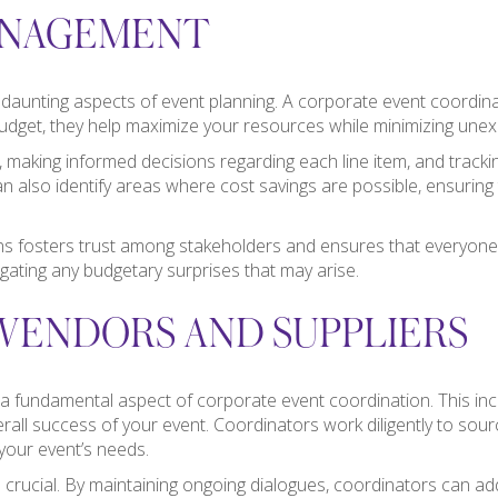
ANAGEMENT
unting aspects of event planning. A corporate event coordinator 
ed budget, they help maximize your resources while minimizing une
s, making informed decisions regarding each line item, and track
 also identify areas where cost savings are possible, ensuring t
ns fosters trust among stakeholders and ensures that everyone i
gating any budgetary surprises that may arise.
VENDORS AND SUPPLIERS
 a fundamental aspect of corporate event coordination. This inc
verall success of your event. Coordinators work diligently to sour
 your event’s needs.
 crucial. By maintaining ongoing dialogues, coordinators can ad