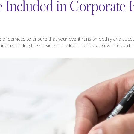
 Included in Corporate 
 of services to ensure that your event runs smoothly and succe
 understanding the services included in corporate event coordi