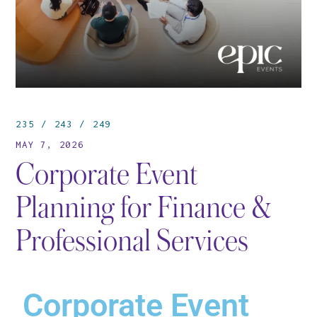
235
243
249
MAY 7, 2026
Corporate Event
Planning for Finance &
Professional Services
Corporate Event