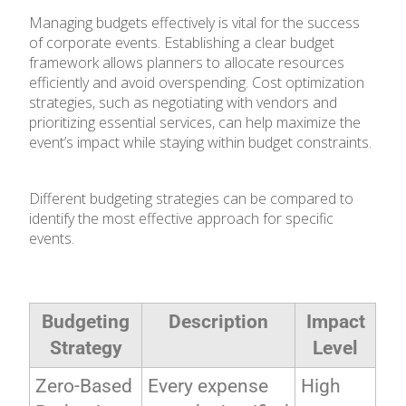
Managing budgets effectively is vital for the success
of corporate events. Establishing a clear budget
framework allows planners to allocate resources
efficiently and avoid overspending. Cost optimization
strategies, such as negotiating with vendors and
prioritizing essential services, can help maximize the
event’s impact while staying within budget constraints.
Different budgeting strategies can be compared to
identify the most effective approach for specific
events.
Budgeting
Description
Impact
Strategy
Level
Zero-Based
Every expense
High