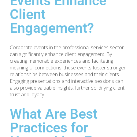
Events Enhance
Client
Engagement?
Corporate events in the professional services sector
can significantly enhance client engagement. By
creating memorable experiences and facilitating
meaningful connections, these events foster stronger
relationships between businesses and their clients.
Engaging presentations and interactive sessions can
also provide valuable insights, further solidifying client
trust and loyalty.
What Are Best
Practices for