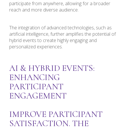
participate from anywhere, allowing for a broader
reach and more diverse audience.
The integration of advanced technologies, such as
artificial intelligence, further amplifies the potential of
hybrid events to create highly engaging and
personalized experiences.
AI & HYBRID EVENTS:
ENHANCING
PARTICIPANT
ENGAGEMENT
IMPROVE PARTICIPANT
SATISFACTION. THE