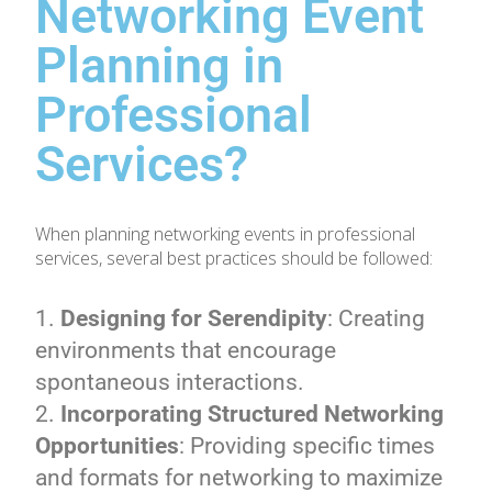
Networking Event
Planning in
Professional
Services?
When planning networking events in professional
services, several best practices should be followed:
Designing for Serendipity
: Creating
environments that encourage
spontaneous interactions.
Incorporating Structured Networking
Opportunities
: Providing specific times
and formats for networking to maximize