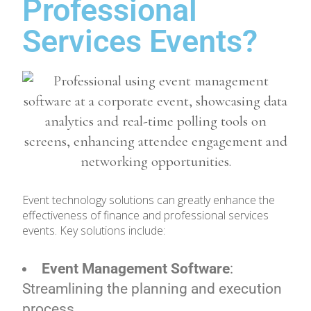
Professional
Services Events?
Event technology solutions can greatly enhance the
effectiveness of finance and professional services
events. Key solutions include:
Event Management Software
:
Streamlining the planning and execution
process.