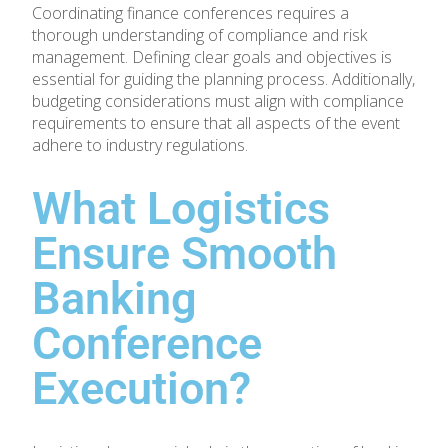
Coordinating finance conferences requires a
thorough understanding of compliance and risk
management. Defining clear goals and objectives is
essential for guiding the planning process. Additionally,
budgeting considerations must align with compliance
requirements to ensure that all aspects of the event
adhere to industry regulations.
What Logistics
Ensure Smooth
Banking
Conference
Execution?