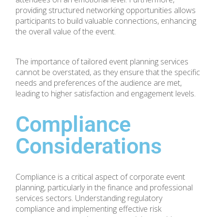
providing structured networking opportunities allows
participants to build valuable connections, enhancing
the overall value of the event.
The importance of tailored event planning services
cannot be overstated, as they ensure that the specific
needs and preferences of the audience are met,
leading to higher satisfaction and engagement levels.
Compliance
Considerations
Compliance is a critical aspect of corporate event
planning, particularly in the finance and professional
services sectors. Understanding regulatory
compliance and implementing effective risk