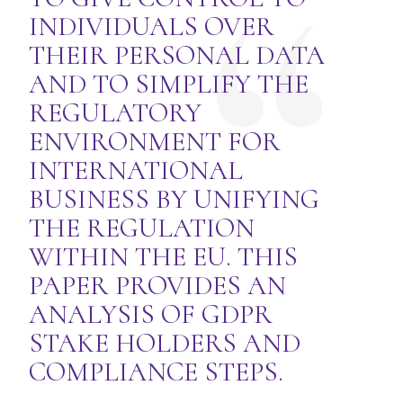
INDIVIDUALS OVER
THEIR PERSONAL DATA
AND TO SIMPLIFY THE
REGULATORY
ENVIRONMENT FOR
INTERNATIONAL
BUSINESS BY UNIFYING
THE REGULATION
WITHIN THE EU. THIS
PAPER PROVIDES AN
ANALYSIS OF GDPR
STAKE HOLDERS AND
COMPLIANCE STEPS.