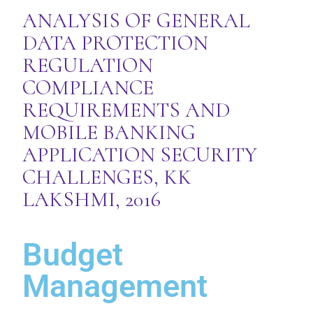
ANALYSIS OF GENERAL
DATA PROTECTION
REGULATION
COMPLIANCE
REQUIREMENTS AND
MOBILE BANKING
APPLICATION SECURITY
CHALLENGES, KK
LAKSHMI, 2016
Budget
Management