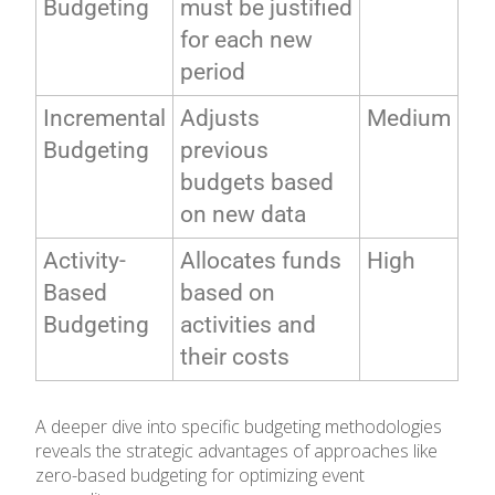
Budgeting
must be justified
for each new
period
Incremental
Adjusts
Medium
Budgeting
previous
budgets based
on new data
Activity-
Allocates funds
High
Based
based on
Budgeting
activities and
their costs
A deeper dive into specific budgeting methodologies
reveals the strategic advantages of approaches like
zero-based budgeting for optimizing event