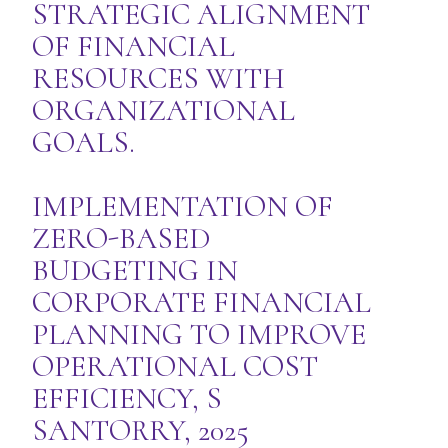
STRATEGIC ALIGNMENT
OF FINANCIAL
RESOURCES WITH
ORGANIZATIONAL
GOALS.
IMPLEMENTATION OF
ZERO-BASED
BUDGETING IN
CORPORATE FINANCIAL
PLANNING TO IMPROVE
OPERATIONAL COST
EFFICIENCY, S
SANTORRY, 2025