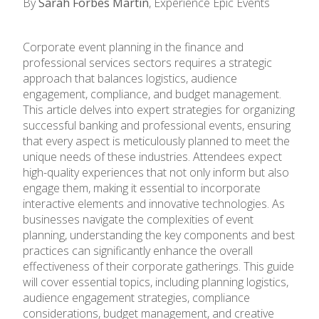
By
Sarah Forbes Martin
, Experience Epic Events
Corporate event planning in the finance and
professional services sectors requires a strategic
approach that balances logistics, audience
engagement, compliance, and budget management.
This article delves into expert strategies for organizing
successful banking and professional events, ensuring
that every aspect is meticulously planned to meet the
unique needs of these industries. Attendees expect
high-quality experiences that not only inform but also
engage them, making it essential to incorporate
interactive elements and innovative technologies. As
businesses navigate the complexities of event
planning, understanding the key components and best
practices can significantly enhance the overall
effectiveness of their corporate gatherings. This guide
will cover essential topics, including planning logistics,
audience engagement strategies, compliance
considerations, budget management, and creative