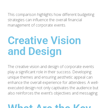
This comparison highlights how different budgeting
strategies can influence the overall financial
management of corporate events.
Creative Vision
and Design
The creative vision and design of corporate events
play a significant role in their success. Developing
unique themes and ensuring aesthetic appeal can
enhance the overall experience for attendees. A well-
executed design not only captivates the audience but
also reinforces the event’s objectives and messaging.