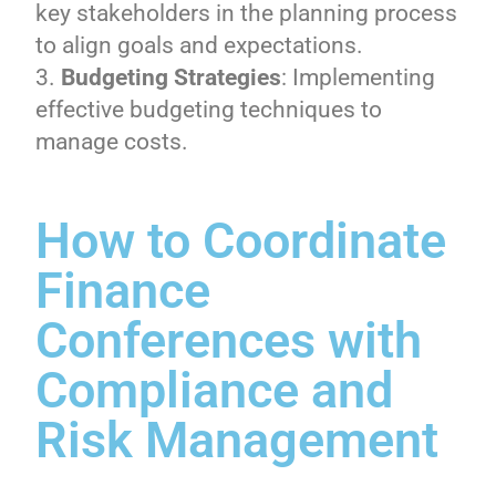
key stakeholders in the planning process
to align goals and expectations.
Budgeting Strategies
: Implementing
effective budgeting techniques to
manage costs.
How to Coordinate
Finance
Conferences with
Compliance and
Risk Management