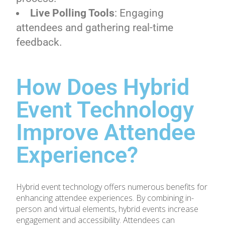
Live Polling Tools
: Engaging
attendees and gathering real-time
feedback.
How Does Hybrid
Event Technology
Improve Attendee
Experience?
Hybrid event technology offers numerous benefits for
enhancing attendee experiences. By combining in-
person and virtual elements, hybrid events increase
engagement and accessibility. Attendees can