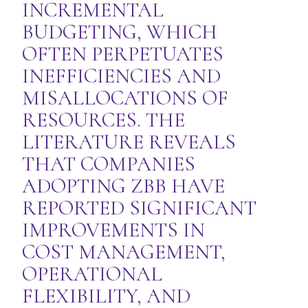
INCREMENTAL
BUDGETING, WHICH
OFTEN PERPETUATES
INEFFICIENCIES AND
MISALLOCATIONS OF
RESOURCES. THE
LITERATURE REVEALS
THAT COMPANIES
ADOPTING ZBB HAVE
REPORTED SIGNIFICANT
IMPROVEMENTS IN
COST MANAGEMENT,
OPERATIONAL
FLEXIBILITY, AND