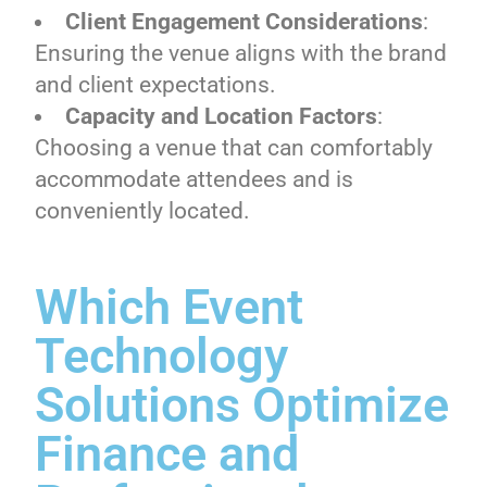
Client Engagement Considerations
:
Ensuring the venue aligns with the brand
and client expectations.
Capacity and Location Factors
:
Choosing a venue that can comfortably
accommodate attendees and is
conveniently located.
Which Event
Technology
Solutions Optimize
Finance and