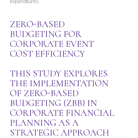
expenditures.
ZERO-BASED
BUDGETING FOR
CORPORATE EVENT
COST EFFICIENCY
THIS STUDY EXPLORES
THE IMPLEMENTATION
OF ZERO-BASED
BUDGETING (ZBB) IN
CORPORATE FINANCIAL
PLANNING AS A
STRATEGIC APPROACH