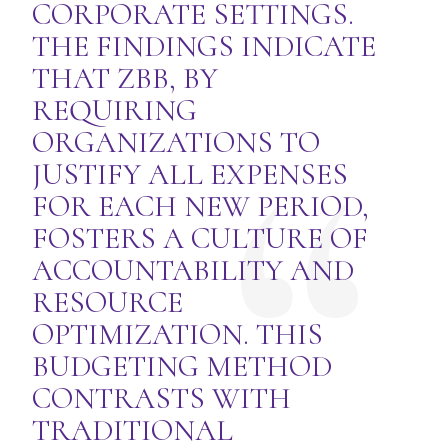
CORPORATE SETTINGS.
THE FINDINGS INDICATE
THAT ZBB, BY
REQUIRING
ORGANIZATIONS TO
JUSTIFY ALL EXPENSES
FOR EACH NEW PERIOD,
FOSTERS A CULTURE OF
ACCOUNTABILITY AND
RESOURCE
OPTIMIZATION. THIS
BUDGETING METHOD
CONTRASTS WITH
TRADITIONAL