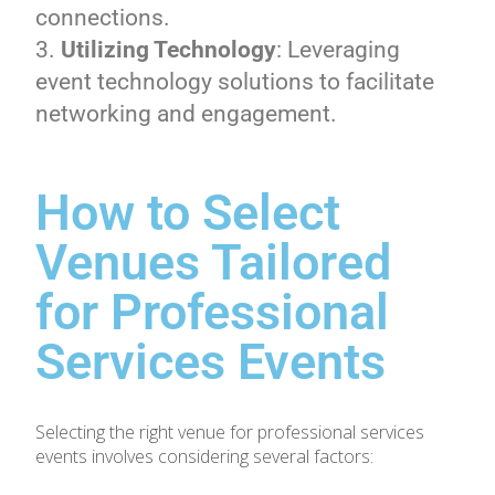
connections.
Utilizing Technology
: Leveraging
event technology solutions to facilitate
networking and engagement.
How to Select
Venues Tailored
for Professional
Services Events
Selecting the right venue for professional services
events involves considering several factors: