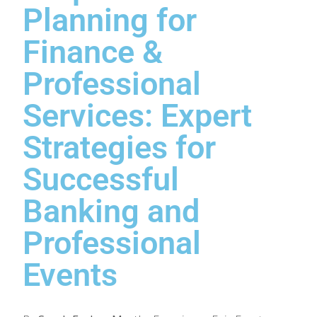
Planning for
Finance &
Professional
Services: Expert
Strategies for
Successful
Banking and
Professional
Events