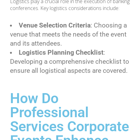
Logistics play a crucial role in the execution of banking
conferences. Key logistics considerations include:
Venue Selection Criteria
: Choosing a
venue that meets the needs of the event
and its attendees.
Logistics Planning Checklist
:
Developing a comprehensive checklist to
ensure all logistical aspects are covered.
How Do
Professional
Services Corporate