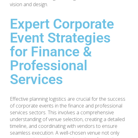
vision and design.
Expert Corporate
Event Strategies
for Finance &
Professional
Services
Effective planning logistics are crucial for the success
of corporate events in the finance and professional
services sectors. This involves a comprehensive
understanding of venue selection, creating a detailed
timeline, and coordinating with vendors to ensure
seamless execution. A well-chosen venue not only