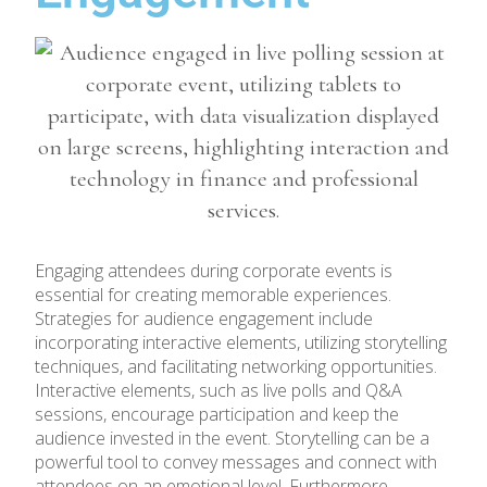
Engaging attendees during corporate events is
essential for creating memorable experiences.
Strategies for audience engagement include
incorporating interactive elements, utilizing storytelling
techniques, and facilitating networking opportunities.
Interactive elements, such as live polls and Q&A
sessions, encourage participation and keep the
audience invested in the event. Storytelling can be a
powerful tool to convey messages and connect with
attendees on an emotional level. Furthermore,