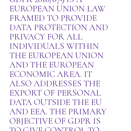
EUROPEAN UNION LAW
FRAMED TO PROVIDE
DATA PROTECTION AND
PRIVACY FOR ALL
INDIVIDUALS WITHIN
THE EUROPEAN UNION
AND THE EUROPEAN
ECONOMIC AREA. IT
ALSO ADDRESSES THE
EXPORT OF PERSONAL
DATA OUTSIDE THE EU
AND EEA. THE PRIMARY
OBJECTIVE OF GDPR IS
TO GIVE CONTROL TO