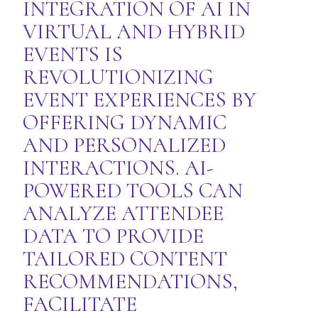
INTEGRATION OF AI IN
VIRTUAL AND HYBRID
EVENTS IS
REVOLUTIONIZING
EVENT EXPERIENCES BY
OFFERING DYNAMIC
AND PERSONALIZED
INTERACTIONS. AI-
POWERED TOOLS CAN
ANALYZE ATTENDEE
DATA TO PROVIDE
TAILORED CONTENT
RECOMMENDATIONS,
FACILITATE