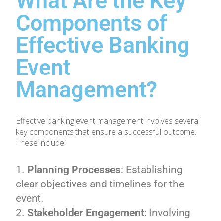
What Are the Key
Components of
Effective Banking
Event
Management?
Effective banking event management involves several
key components that ensure a successful outcome.
These include:
Planning Processes
: Establishing
clear objectives and timelines for the
event.
Stakeholder Engagement
: Involving