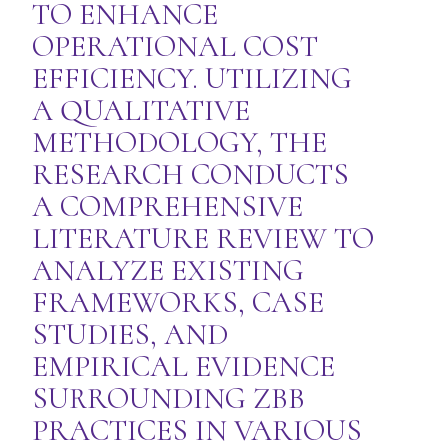
TO ENHANCE
OPERATIONAL COST
EFFICIENCY. UTILIZING
A QUALITATIVE
METHODOLOGY, THE
RESEARCH CONDUCTS
A COMPREHENSIVE
LITERATURE REVIEW TO
ANALYZE EXISTING
FRAMEWORKS, CASE
STUDIES, AND
EMPIRICAL EVIDENCE
SURROUNDING ZBB
PRACTICES IN VARIOUS