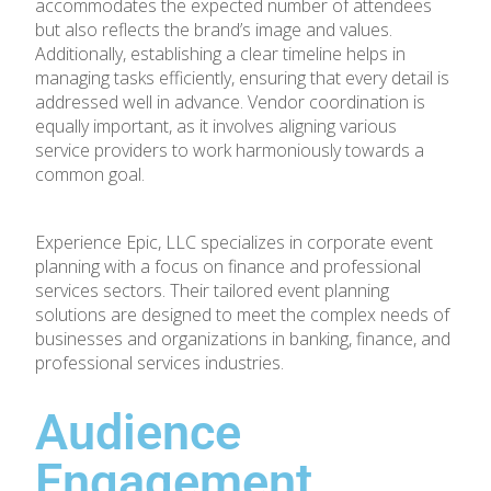
accommodates the expected number of attendees
but also reflects the brand’s image and values.
Additionally, establishing a clear timeline helps in
managing tasks efficiently, ensuring that every detail is
addressed well in advance. Vendor coordination is
equally important, as it involves aligning various
service providers to work harmoniously towards a
common goal.
Experience Epic, LLC specializes in corporate event
planning with a focus on finance and professional
services sectors. Their tailored event planning
solutions are designed to meet the complex needs of
businesses and organizations in banking, finance, and
professional services industries.
Audience
Engagement