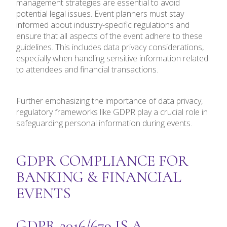
management strategies are essential to avoid
potential legal issues. Event planners must stay
informed about industry-specific regulations and
ensure that all aspects of the event adhere to these
guidelines. This includes data privacy considerations,
especially when handling sensitive information related
to attendees and financial transactions.
Further emphasizing the importance of data privacy,
regulatory frameworks like GDPR play a crucial role in
safeguarding personal information during events.
GDPR COMPLIANCE FOR
BANKING & FINANCIAL
EVENTS
GDPR 2016/679 IS A