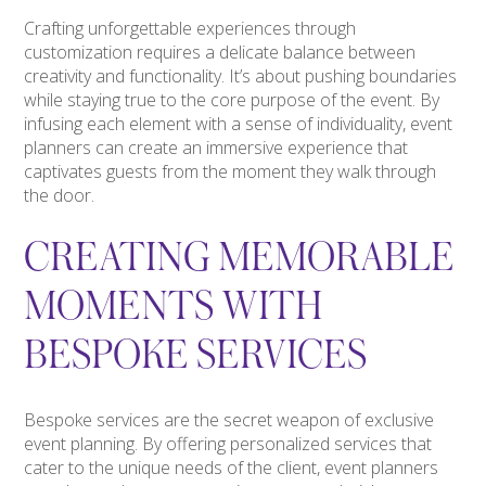
Crafting unforgettable experiences through
customization requires a delicate balance between
creativity and functionality. It’s about pushing boundaries
while staying true to the core purpose of the event. By
infusing each element with a sense of individuality, event
planners can create an immersive experience that
captivates guests from the moment they walk through
the door.
CREATING MEMORABLE
MOMENTS WITH
BESPOKE SERVICES
Bespoke services are the secret weapon of exclusive
event planning. By offering personalized services that
cater to the unique needs of the client, event planners