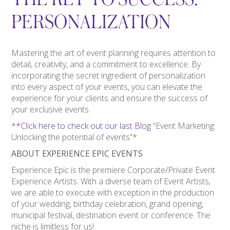
PERSONALIZATION
Mastering the art of event planning requires attention to
detail, creativity, and a commitment to excellence. By
incorporating the secret ingredient of personalization
into every aspect of your events, you can elevate the
experience for your clients and ensure the success of
your exclusive events.
*
*Click here to check out our last Blog
“Event Marketing:
Unlocking the potential of events”*
ABOUT EXPERIENCE EPIC EVENTS
Experience Epic is the premiere Corporate/Private Event
Experience Artists. With a diverse team of Event Artists,
we are able to execute with exception in the production
of your wedding, birthday celebration, grand opening,
municipal festival, destination event or conference. The
niche is limitless for us!