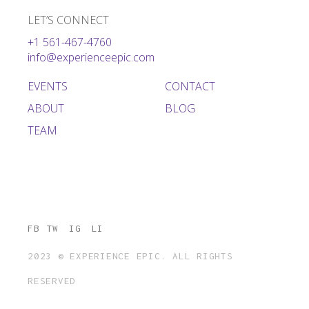
LET’S CONNECT
+1 561-467-4760
info@experienceepic.com
EVENTS
CONTACT
ABOUT
BLOG
TEAM
FB
TW
IG
LI
2023 © EXPERIENCE EPIC. ALL RIGHTS
RESERVED