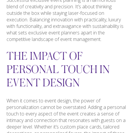
blend of creativity and precision. It’s about thinking
outside the box while staying laser-focused on
execution. Balancing innovation with practicality, luxury
with functionality, and extravagance with sustainability is
what sets exclusive event planners apart in the
competitive landscape of event management.
THE IMPACT OF
PERSONAL TOUCH IN
EVENT DESIGN
When it comes to event design, the power of
personalization cannot be overstated. Adding a personal
touch to every aspect of the event creates a sense of
intimacy and connection that resonates with guests on a
deeper level. Whether it’s custom place cards, tailored