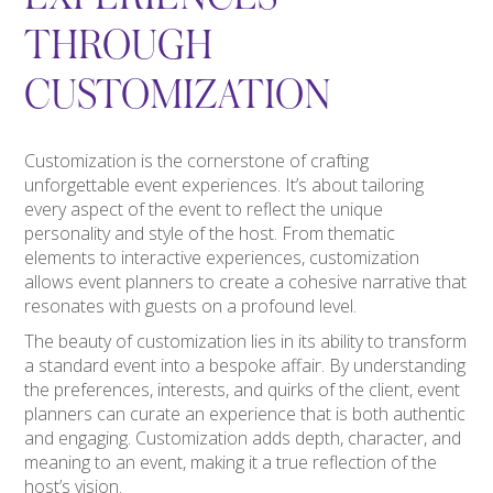
THROUGH
CUSTOMIZATION
Customization is the cornerstone of crafting
unforgettable event experiences. It’s about tailoring
every aspect of the event to reflect the unique
personality and style of the host. From thematic
elements to interactive experiences, customization
allows event planners to create a cohesive narrative that
resonates with guests on a profound level.
The beauty of customization lies in its ability to transform
a standard event into a bespoke affair. By understanding
the preferences, interests, and quirks of the client, event
planners can curate an experience that is both authentic
and engaging. Customization adds depth, character, and
meaning to an event, making it a true reflection of the
host’s vision.