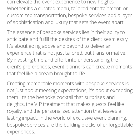
can elevate the event experience to new heights.
Whether it’s a curated menu, tailored entertainment, or
customized transportation, bespoke services add a layer
of sophistication and luxury that sets the event apart.
The essence of bespoke services lies in their ability to
anticipate and fulfill the desires of the client seamlessly.
It’s about going above and beyond to deliver an
experience that is not just tailored, but transformative.
By investing time and effort into understanding the
client’s preferences, event planners can create moments
that feel like a dream brought to life.
Creating memorable moments with bespoke services is
not just about meeting expectations; it’s about exceeding
them. It’s the bespoke cocktail that surprises and
delights, the VIP treatment that makes guests feel like
royalty, and the personalized attention that leaves a
lasting impact. In the world of exclusive event planning,
bespoke services are the building blocks of unforgettable
experiences.