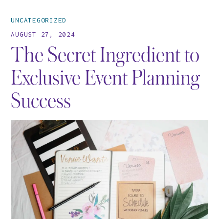
UNCATEGORIZED
AUGUST 27, 2024
The Secret Ingredient to
Exclusive Event Planning
Success