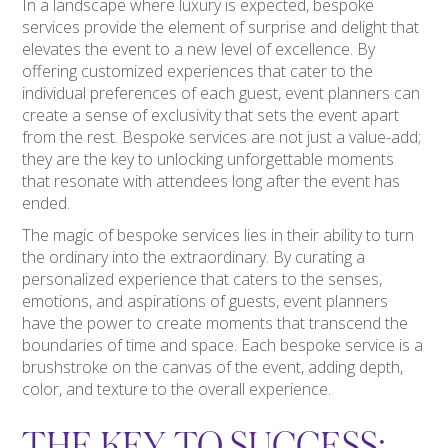
In a landscape where luxury is expected, bespoke
services provide the element of surprise and delight that
elevates the event to a new level of excellence. By
offering customized experiences that cater to the
individual preferences of each guest, event planners can
create a sense of exclusivity that sets the event apart
from the rest. Bespoke services are not just a value-add;
they are the key to unlocking unforgettable moments
that resonate with attendees long after the event has
ended.
The magic of bespoke services lies in their ability to turn
the ordinary into the extraordinary. By curating a
personalized experience that caters to the senses,
emotions, and aspirations of guests, event planners
have the power to create moments that transcend the
boundaries of time and space. Each bespoke service is a
brushstroke on the canvas of the event, adding depth,
color, and texture to the overall experience.
THE KEY TO SUCCESS: