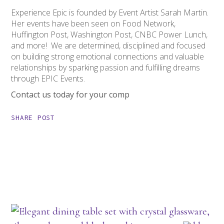
Experience Epic is founded by Event Artist Sarah Martin.
Her events have been seen on Food Network,
Huffington Post, Washington Post, CNBC Power Lunch,
and more! We are determined, disciplined and focused
on building strong emotional connections and valuable
relationships by sparking passion and fulfilling dreams
through EPIC Events.
Contact us today for your comp
SHARE POST