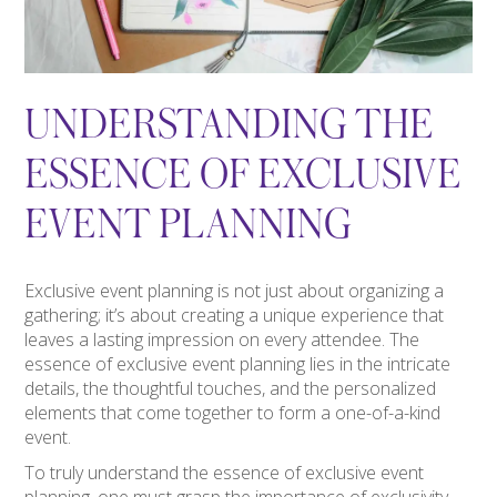
UNDERSTANDING THE
ESSENCE OF EXCLUSIVE
EVENT PLANNING
Exclusive event planning is not just about organizing a
gathering; it’s about creating a unique experience that
leaves a lasting impression on every attendee. The
essence of exclusive event planning lies in the intricate
details, the thoughtful touches, and the personalized
elements that come together to form a one-of-a-kind
event.
To truly understand the essence of exclusive event
planning, one must grasp the importance of exclusivity.