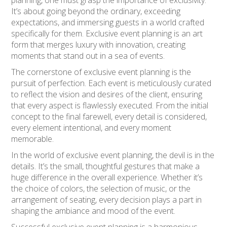
It’s about going beyond the ordinary, exceeding
expectations, and immersing guests in a world crafted
specifically for them. Exclusive event planning is an art
form that merges luxury with innovation, creating
moments that stand out in a sea of events.
The cornerstone of exclusive event planning is the
pursuit of perfection. Each event is meticulously curated
to reflect the vision and desires of the client, ensuring
that every aspect is flawlessly executed. From the initial
concept to the final farewell, every detail is considered,
every element intentional, and every moment
memorable.
In the world of exclusive event planning, the devil is in the
details. It’s the small, thoughtful gestures that make a
huge difference in the overall experience. Whether it’s
the choice of colors, the selection of music, or the
arrangement of seating, every decision plays a part in
shaping the ambiance and mood of the event.
Successful exclusive event planning is a harmonious