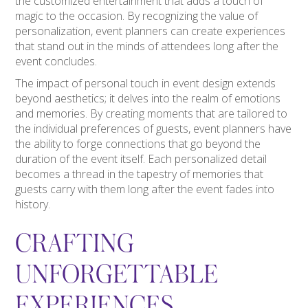
the customized entertainment that adds a touch of
magic to the occasion. By recognizing the value of
personalization, event planners can create experiences
that stand out in the minds of attendees long after the
event concludes.
The impact of personal touch in event design extends
beyond aesthetics; it delves into the realm of emotions
and memories. By creating moments that are tailored to
the individual preferences of guests, event planners have
the ability to forge connections that go beyond the
duration of the event itself. Each personalized detail
becomes a thread in the tapestry of memories that
guests carry with them long after the event fades into
history.
CRAFTING
UNFORGETTABLE
EXPERIENCES