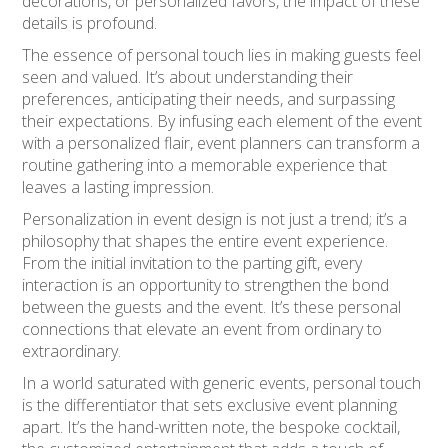
decorations, or personalized favors, the impact of these
details is profound.
The essence of personal touch lies in making guests feel
seen and valued. It’s about understanding their
preferences, anticipating their needs, and surpassing
their expectations. By infusing each element of the event
with a personalized flair, event planners can transform a
routine gathering into a memorable experience that
leaves a lasting impression.
Personalization in event design is not just a trend; it’s a
philosophy that shapes the entire event experience.
From the initial invitation to the parting gift, every
interaction is an opportunity to strengthen the bond
between the guests and the event. It’s these personal
connections that elevate an event from ordinary to
extraordinary.
In a world saturated with generic events, personal touch
is the differentiator that sets exclusive event planning
apart. It’s the hand-written note, the bespoke cocktail,