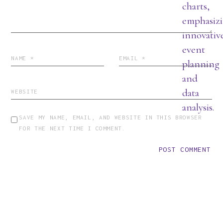
SAVE MY NAME, EMAIL, AND WEBSITE IN THIS BROWSER
FOR THE NEXT TIME I COMMENT.
POST COMMENT