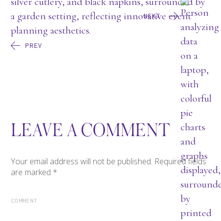
NEXT
PREV
LEAVE A COMMENT
Your email address will not be published.
Required fields
are marked
*