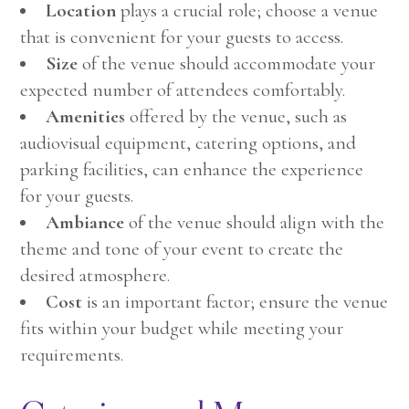
Location
plays a crucial role; choose a venue
that is convenient for your guests to access.
Size
of the venue should accommodate your
expected number of attendees comfortably.
Amenities
offered by the venue, such as
audiovisual equipment, catering options, and
parking facilities, can enhance the experience
for your guests.
Ambiance
of the venue should align with the
theme and tone of your event to create the
desired atmosphere.
Cost
is an important factor; ensure the venue
fits within your budget while meeting your
requirements.