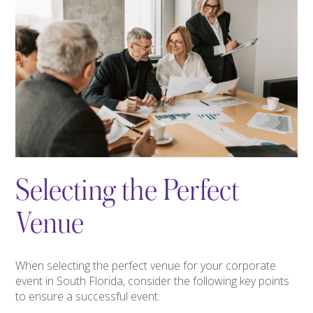
Selecting the Perfect
Venue
When selecting the perfect venue for your corporate
event in South Florida, consider the following key points
to ensure a successful event: