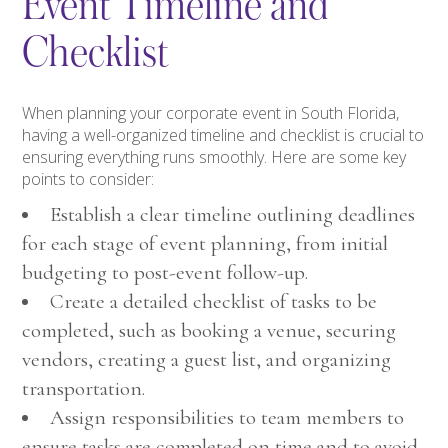
Event Timeline and
Checklist
When planning your corporate event in South Florida,
having a well-organized timeline and checklist is crucial to
ensuring everything runs smoothly. Here are some key
points to consider:
Establish a clear timeline outlining deadlines
for each stage of event planning, from initial
budgeting to post-event follow-up.
Create a detailed checklist of tasks to be
completed, such as booking a venue, securing
vendors, creating a guest list, and organizing
transportation.
Assign responsibilities to team members to
ensure tasks are completed on time and to avoid