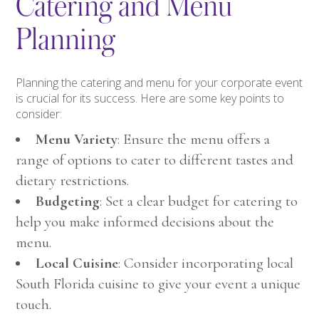
Catering and Menu
Planning
Planning the catering and menu for your corporate event
is crucial for its success. Here are some key points to
consider:
Menu Variety
: Ensure the menu offers a
range of options to cater to different tastes and
dietary restrictions.
Budgeting
: Set a clear budget for catering to
help you make informed decisions about the
menu.
Local Cuisine
: Consider incorporating local
South Florida cuisine to give your event a unique
touch.