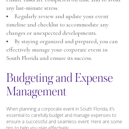
any last-minute stress.
Regularly review and update your event
timeline and checklist to accommodate any
changes or unexpected developments.
By staying organized and prepared, you can
effectively manage your corporate event in
South Florida and ensure its success.
Budgeting and Expense
Management
When planning a corporate event in South Florida, it’s
essential to carefully budget and manage expenses to
ensure a successful and seamless event. Here are some
tips to help you plan effectively: