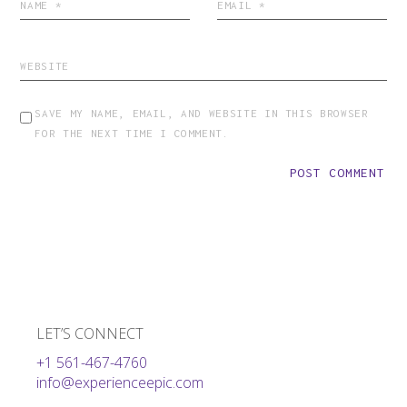
SAVE MY NAME, EMAIL, AND WEBSITE IN THIS BROWSER
FOR THE NEXT TIME I COMMENT.
POST COMMENT
LET’S CONNECT
+1 561-467-4760
info@experienceepic.com