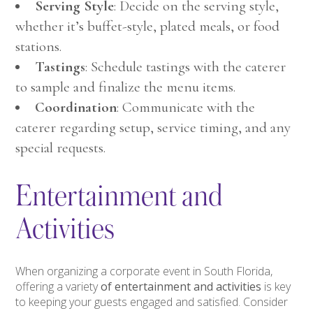
Serving Style
: Decide on the serving style,
whether it’s buffet-style, plated meals, or food
stations.
Tastings
: Schedule tastings with the caterer
to sample and finalize the menu items.
Coordination
: Communicate with the
caterer regarding setup, service timing, and any
special requests.
Entertainment and
Activities
When organizing a corporate event in South Florida,
offering a variety
of entertainment and activities
is key
to keeping your guests engaged and satisfied. Consider