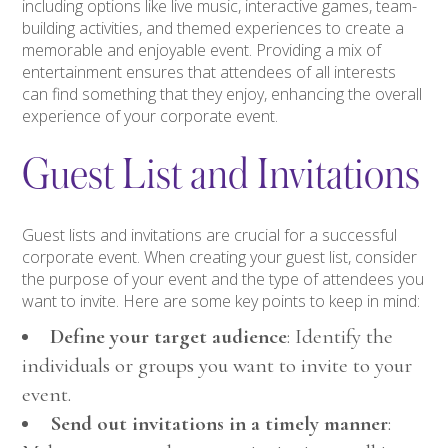
including options like live music, interactive games, team-
building activities, and themed experiences to create a
memorable and enjoyable event. Providing a mix of
entertainment ensures that attendees of all interests
can find something that they enjoy, enhancing the overall
experience of your corporate event.
Guest List and Invitations
Guest lists and invitations are crucial for a successful
corporate event. When creating your guest list, consider
the purpose of your event and the type of attendees you
want to invite. Here are some key points to keep in mind:
Define your target audience
: Identify the
individuals or groups you want to invite to your
event.
Send out invitations in a timely manner
: