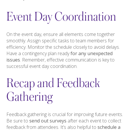
Event Day Coordination
On the event day, ensure all elements come together
smoothly. Assign specific tasks to team members for
efficiency. Monitor the schedule closely to avoid delays.
Have a contingency plan ready
for any unexpected
issues
. Remember, effective communication is key to
successful event day coordination.
Recap and Feedback
Gathering
Feedback gathering is crucial for improving future events.
Be sure to
send out surveys
after each event to collect
feedback from attendees. It’s also helpful to
schedule a