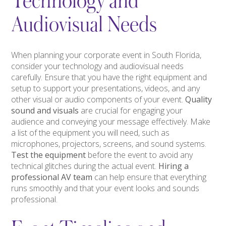
Technology and
Audiovisual Needs
When planning your corporate event in South Florida,
consider your technology and audiovisual needs
carefully. Ensure that you have the right equipment and
setup to support your presentations, videos, and any
other visual or audio components of your event.
Quality
sound and visuals
are crucial for engaging your
audience and conveying your message effectively. Make
a list of the equipment you will need, such as
microphones, projectors, screens, and sound systems.
Test the equipment
before the event to avoid any
technical glitches during the actual event.
Hiring a
professional AV team
can help ensure that everything
runs smoothly and that your event looks and sounds
professional.