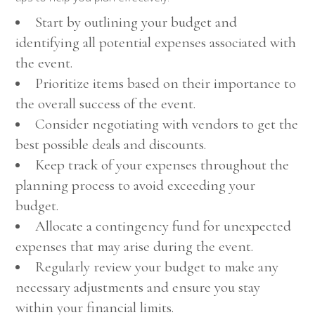
Start by outlining your budget and
identifying all potential expenses associated with
the event.
Prioritize items based on their importance to
the overall success of the event.
Consider negotiating with vendors to get the
best possible deals and discounts.
Keep track of your expenses throughout the
planning process to avoid exceeding your
budget.
Allocate a contingency fund for unexpected
expenses that may arise during the event.
Regularly review your budget to make any
necessary adjustments and ensure you stay
within your financial limits.