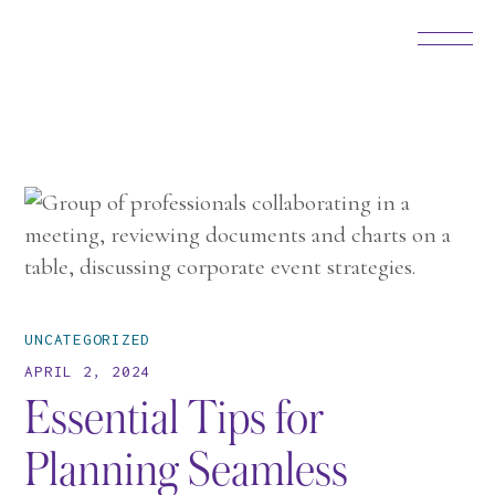
UNCATEGORIZED
APRIL 2, 2024
Essential Tips for
Planning Seamless