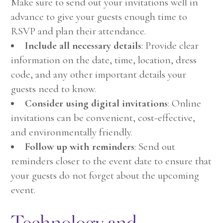
Make sure to send out your invitations well in
advance to give your guests enough time to
RSVP and plan their attendance.
Include all necessary details
: Provide clear
information on the date, time, location, dress
code, and any other important details your
guests need to know.
Consider using digital invitations
: Online
invitations can be convenient, cost-effective,
and environmentally friendly.
Follow up with reminders
: Send out
reminders closer to the event date to ensure that
your guests do not forget about the upcoming
event.