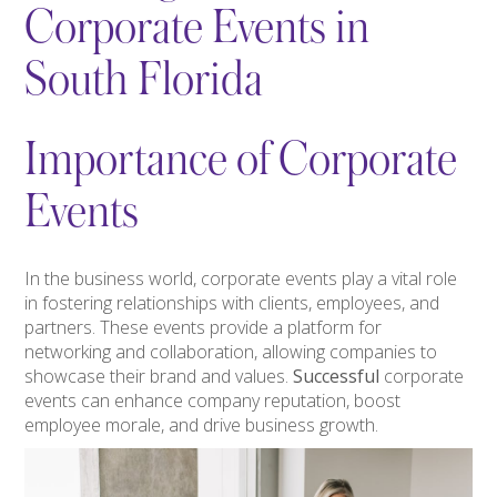
Corporate Events in
South Florida
Importance of Corporate
Events
In the business world, corporate events play a vital role
in fostering relationships with clients, employees, and
partners. These events provide a platform for
networking and collaboration, allowing companies to
showcase their brand and values.
Successful
corporate
events can enhance company reputation, boost
employee morale, and drive business growth.