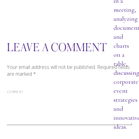
LEAVE A COMMENT
Your email address will not be published.
Required fields
are marked
*