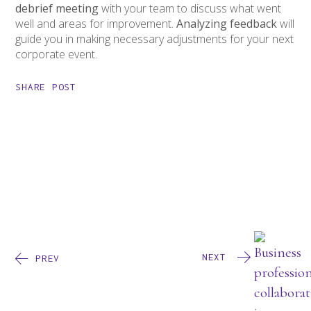
debrief meeting
with your team to discuss what went
well and areas for improvement.
Analyzing feedback
will
guide you in making necessary adjustments for your next
corporate event.
SHARE POST
NEXT
PREV