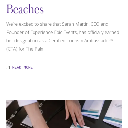
Beaches
We’re excited to share that Sarah Martin, CEO and
Founder of Experience Epic Events, has officially earned
her designation as a Certified Tourism Ambassador™
(CTA) for The Palm
READ MORE