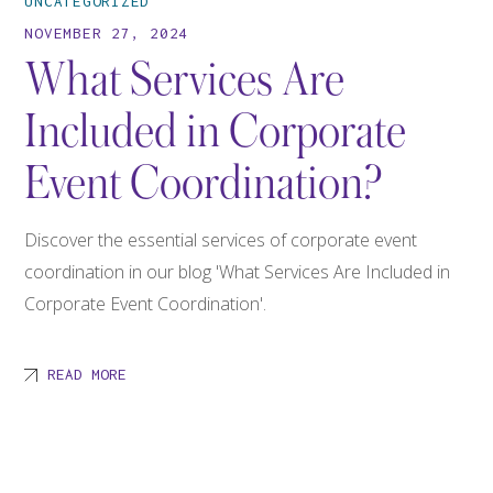
UNCATEGORIZED
NOVEMBER 27, 2024
What Services Are
Included in Corporate
Event Coordination?
Discover the essential services of corporate event
coordination in our blog 'What Services Are Included in
Corporate Event Coordination'.
READ MORE