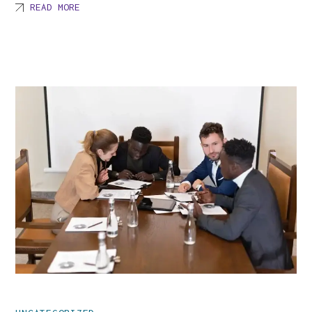
READ MORE