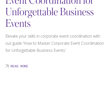
Event Coordination for
Unforgettable Business
Events
Elevate your skills in corporate event coordination with
our guide 'How to Master Corporate Event Coordination
for Unforgettable Business Events'.
READ MORE