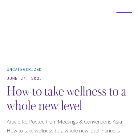
UNCATEGORIZED
JUNE 27, 2025
How to take wellness to a
whole new level
Article Re-Posted from Meetings & Conventions Asia
How to take wellness to a whole new level Planners