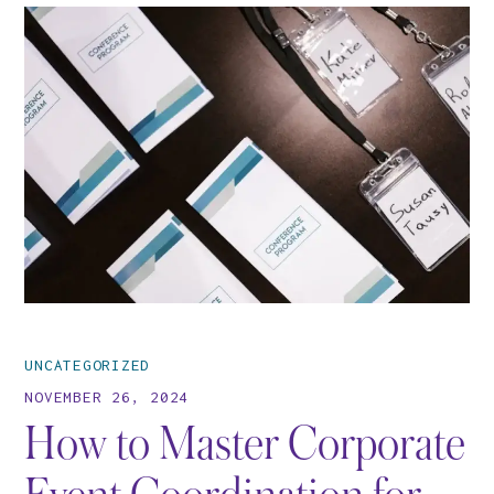
UNCATEGORIZED
NOVEMBER 26, 2024
How to Master Corporate