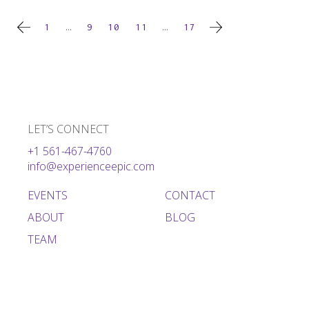
Posts
1
…
9
10
11
…
17
pagination
LET’S CONNECT
+1 561-467-4760
info@experienceepic.com
EVENTS
CONTACT
ABOUT
BLOG
TEAM