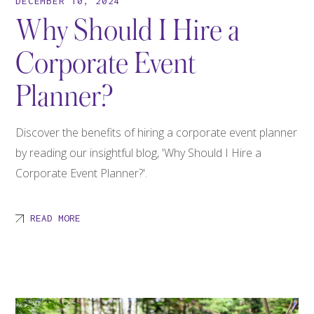
DECEMBER 10, 2024
Why Should I Hire a
Corporate Event
Planner?
Discover the benefits of hiring a corporate event planner
by reading our insightful blog, 'Why Should I Hire a
Corporate Event Planner?'.
READ MORE