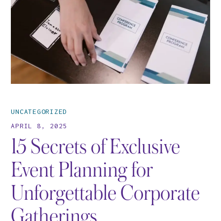
UNCATEGORIZED
APRIL 8, 2025
15 Secrets of Exclusive
Event Planning for
Unforgettable Corporate
Gatherings