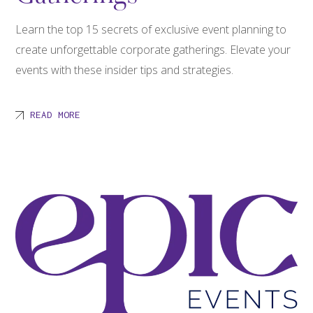
Learn the top 15 secrets of exclusive event planning to
create unforgettable corporate gatherings. Elevate your
events with these insider tips and strategies.
READ MORE