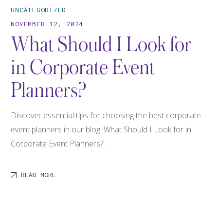
UNCATEGORIZED
NOVEMBER 12, 2024
What Should I Look for
in Corporate Event
Planners?
Discover essential tips for choosing the best corporate
event planners in our blog 'What Should I Look for in
Corporate Event Planners?'.
READ MORE