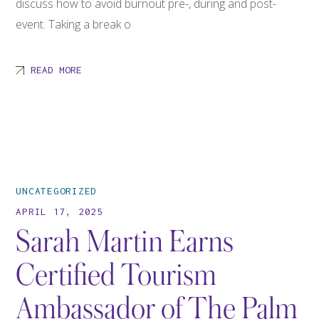
discuss how to avoid burnout pre-, during and post-
event. Taking a break o
READ MORE
UNCATEGORIZED
APRIL 17, 2025
Sarah Martin Earns
Certified Tourism
Ambassador of The Palm