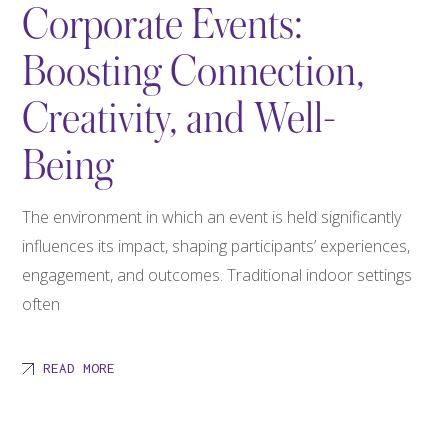
Corporate Events:
Boosting Connection,
Creativity, and Well-
Being
The environment in which an event is held significantly
influences its impact, shaping participants’ experiences,
engagement, and outcomes. Traditional indoor settings
often
READ MORE