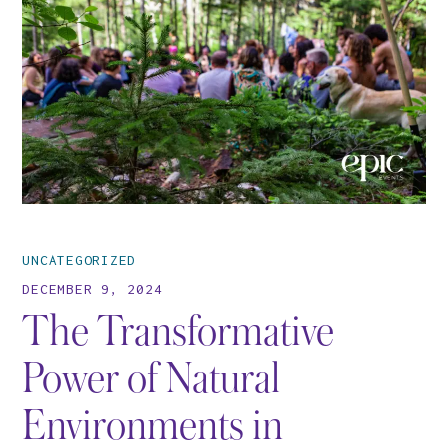
UNCATEGORIZED
DECEMBER 9, 2024
The Transformative
Power of Natural
Environments in