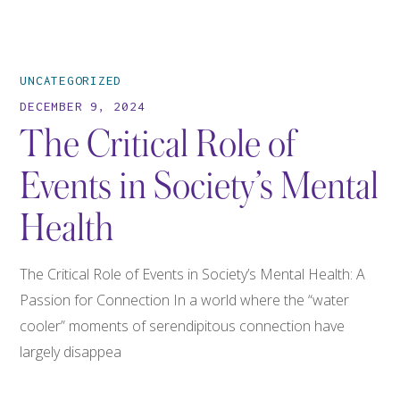
UNCATEGORIZED
DECEMBER 9, 2024
The Critical Role of
Events in Society’s Mental
Health
The Critical Role of Events in Society’s Mental Health: A
Passion for Connection In a world where the “water
cooler” moments of serendipitous connection have
largely disappea