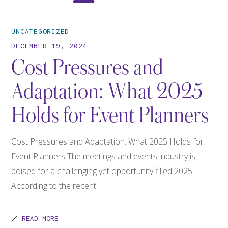
UNCATEGORIZED
DECEMBER 19, 2024
Cost Pressures and
Adaptation: What 2025
Holds for Event Planners
Cost Pressures and Adaptation: What 2025 Holds for
Event Planners The meetings and events industry is
poised for a challenging yet opportunity-filled 2025.
According to the recent
READ MORE