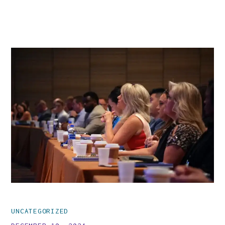
UNCATEGORIZED