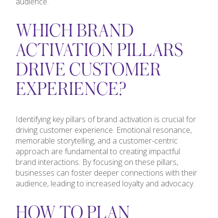
audience.
WHICH BRAND
ACTIVATION PILLARS
DRIVE CUSTOMER
EXPERIENCE?
Identifying key pillars of brand activation is crucial for
driving customer experience. Emotional resonance,
memorable storytelling, and a customer-centric
approach are fundamental to creating impactful
brand interactions. By focusing on these pillars,
businesses can foster deeper connections with their
audience, leading to increased loyalty and advocacy.
HOW TO PLAN