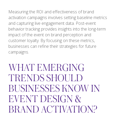
Measuring the ROI and effectiveness of brand
activation campaigns involves setting baseline metrics
and capturing live engagement data. Post-event
behavior tracking provides insights into the long-term
impact of the event on brand perception and
customer loyalty. By focusing on these metrics,
businesses can refine their strategies for future
campaigns.
WHAT EMERGING
TRENDS SHOULD
BUSINESSES KNOW IN
EVENT DESIGN &
BRAND ACTIVATION?