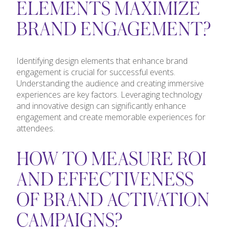
ELEMENTS MAXIMIZE
BRAND ENGAGEMENT?
Identifying design elements that enhance brand
engagement is crucial for successful events.
Understanding the audience and creating immersive
experiences are key factors. Leveraging technology
and innovative design can significantly enhance
engagement and create memorable experiences for
attendees.
HOW TO MEASURE ROI
AND EFFECTIVENESS
OF BRAND ACTIVATION
CAMPAIGNS?