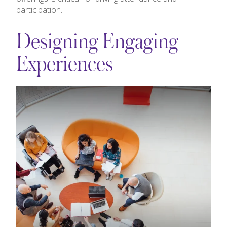
participation.
Designing Engaging
Experiences