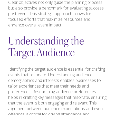
Clear objectives not only guide the planning process
but also provide a benchmark for evaluating success
post-event. This strategic approach allows for
focused efforts that maximize resources and
enhance overall event impact.
Understanding the
Target Audience
Identifying the target audience is essential for crafting
events that resonate. Understanding audience
demographics and interests enables businesses to
tailor experiences that meet their needs and
preferences. Researching audience preferences
helps in crafting key messages that resonate, ensuring
that the event is both engaging and relevant. This
alignment between audience expectations and event
offerings is critical for driving attendance and