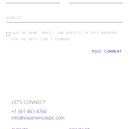
SAVE MY NAME, EMAIL, AND WEBSITE IN THIS BROWSER
FOR THE NEXT TIME I COMMENT.
POST COMMENT
LET’S CONNECT
+1 561-467-4760
info@experienceepic.com