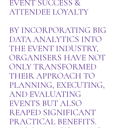
EVENT SUCCESS &
ATTENDEE LOYALTY
BY INCORPORATING BIG
DATA ANALYTICS INTO
THE EVENT INDUSTRY,
ORGANISERS HAVE NOT
ONLY TRANSFORMED
THEIR APPROACH TO
PLANNING, EXECUTING,
AND EVALUATING
EVENTS BUT ALSO
REAPED SIGNIFICANT
PRACTICAL BENEFITS.