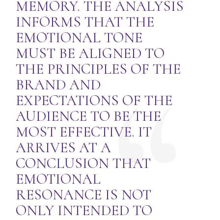
MEMORY. THE ANALYSIS
INFORMS THAT THE
EMOTIONAL TONE
MUST BE ALIGNED TO
THE PRINCIPLES OF THE
BRAND AND
EXPECTATIONS OF THE
AUDIENCE TO BE THE
MOST EFFECTIVE. IT
ARRIVES AT A
CONCLUSION THAT
EMOTIONAL
RESONANCE IS NOT
ONLY INTENDED TO