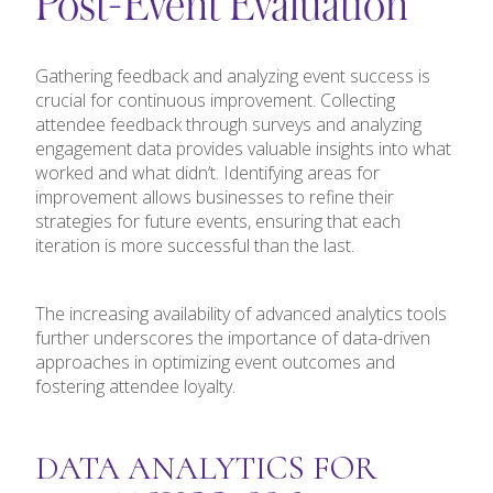
Post-Event Evaluation
Gathering feedback and analyzing event success is
crucial for continuous improvement. Collecting
attendee feedback through surveys and analyzing
engagement data provides valuable insights into what
worked and what didn’t. Identifying areas for
improvement allows businesses to refine their
strategies for future events, ensuring that each
iteration is more successful than the last.
The increasing availability of advanced analytics tools
further underscores the importance of data-driven
approaches in optimizing event outcomes and
fostering attendee loyalty.
DATA ANALYTICS FOR