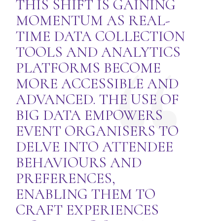
THIS SHIFT IS GAINING
MOMENTUM AS REAL-
TIME DATA COLLECTION
TOOLS AND ANALYTICS
PLATFORMS BECOME
MORE ACCESSIBLE AND
ADVANCED. THE USE OF
BIG DATA EMPOWERS
EVENT ORGANISERS TO
DELVE INTO ATTENDEE
BEHAVIOURS AND
PREFERENCES,
ENABLING THEM TO
CRAFT EXPERIENCES