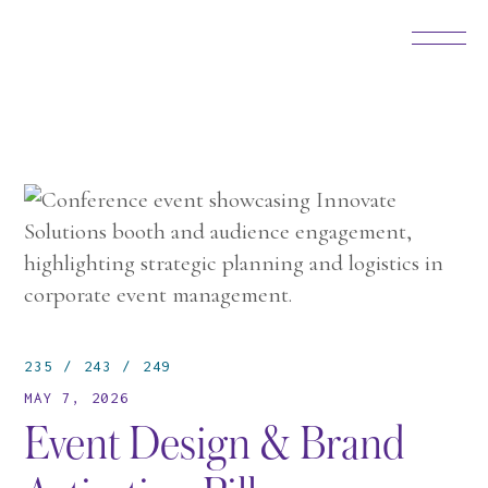
235
243
249
MAY 7, 2026
Event Design & Brand