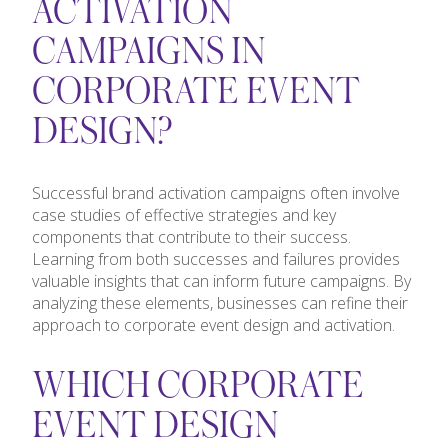
ACTIVATION
CAMPAIGNS IN
CORPORATE EVENT
DESIGN?
Successful brand activation campaigns often involve
case studies of effective strategies and key
components that contribute to their success.
Learning from both successes and failures provides
valuable insights that can inform future campaigns. By
analyzing these elements, businesses can refine their
approach to corporate event design and activation.
WHICH CORPORATE
EVENT DESIGN