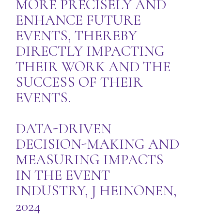
MORE PRECISELY AND
ENHANCE FUTURE
EVENTS, THEREBY
DIRECTLY IMPACTING
THEIR WORK AND THE
SUCCESS OF THEIR
EVENTS.
DATA-DRIVEN
DECISION-MAKING AND
MEASURING IMPACTS
IN THE EVENT
INDUSTRY, J HEINONEN,
2024