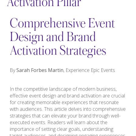
Activation Pillar
Comprehensive Event
Design and Brand
Activation Strategies
By
Sarah Forbes Martin
, Experience Epic Events
In the competitive landscape of modern business,
effective event design and brand activation are crucial
for creating memorable experiences that resonate
with audiences. This article delves into comprehensive
strategies that can elevate your brand through well-
executed events. Readers will learn about the
importance of setting clear goals, understanding
target audiences, and designing engaging experiences