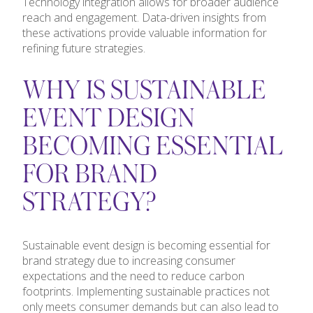
Technology integration allows for broader audience
reach and engagement. Data-driven insights from
these activations provide valuable information for
refining future strategies.
WHY IS SUSTAINABLE
EVENT DESIGN
BECOMING ESSENTIAL
FOR BRAND
STRATEGY?
Sustainable event design is becoming essential for
brand strategy due to increasing consumer
expectations and the need to reduce carbon
footprints. Implementing sustainable practices not
only meets consumer demands but can also lead to