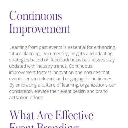
Continuous
Improvement
Learning from past events is essential for enhancing
future planning. Documenting insights and adapting
strategies based on feedback helps businesses stay
updated with industry trends. Continuous
improvement fosters innovation and ensures that
events remain relevant and engaging for audiences.
By embracing a culture of learning, organizations can
consistently elevate their event design and brand
activation efforts.
What Are Effective