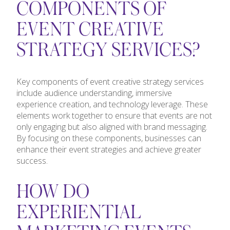
COMPONENTS OF
EVENT CREATIVE
STRATEGY SERVICES?
Key components of event creative strategy services
include audience understanding, immersive
experience creation, and technology leverage. These
elements work together to ensure that events are not
only engaging but also aligned with brand messaging.
By focusing on these components, businesses can
enhance their event strategies and achieve greater
success.
HOW DO
EXPERIENTIAL