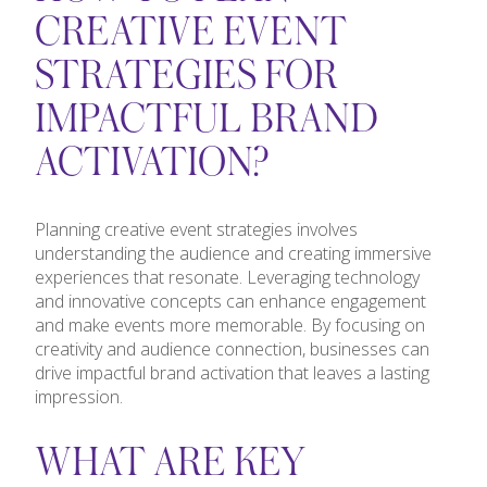
CREATIVE EVENT
STRATEGIES FOR
IMPACTFUL BRAND
ACTIVATION?
Planning creative event strategies involves
understanding the audience and creating immersive
experiences that resonate. Leveraging technology
and innovative concepts can enhance engagement
and make events more memorable. By focusing on
creativity and audience connection, businesses can
drive impactful brand activation that leaves a lasting
impression.
WHAT ARE KEY