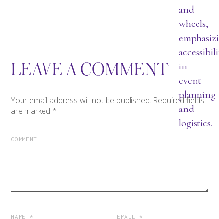
LEAVE A COMMENT
Your email address will not be published.
Required fields
are marked
*