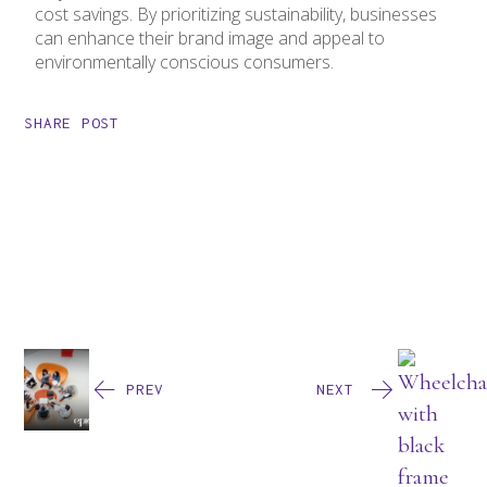
cost savings. By prioritizing sustainability, businesses
can enhance their brand image and appeal to
environmentally conscious consumers.
SHARE POST
PREV
NEXT