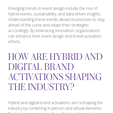
Emerging trends in event design include the rise of
hybrid events, sustainability, and data-driven insights.
Understanding these trends allows businesses to stay
ahead of the curve and adapt their strategies
accordingly. By embracing innovation, organizations
can enhance their event design and brand activation
efforts.
HOW ARE HYBRID AND
DIGITAL BRAND
ACTIVATIONS SHAPING
THE INDUSTRY?
Hybrid and digital brand activations are reshaping the
industry by combining in-person and virtual elements.