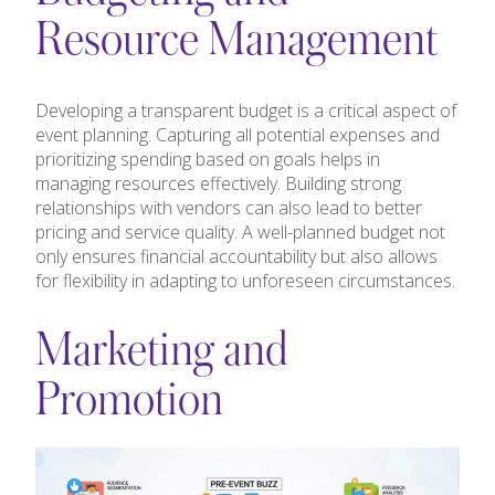
Resource Management
Developing a transparent budget is a critical aspect of
event planning. Capturing all potential expenses and
prioritizing spending based on goals helps in
managing resources effectively. Building strong
relationships with vendors can also lead to better
pricing and service quality. A well-planned budget not
only ensures financial accountability but also allows
for flexibility in adapting to unforeseen circumstances.
Marketing and
Promotion