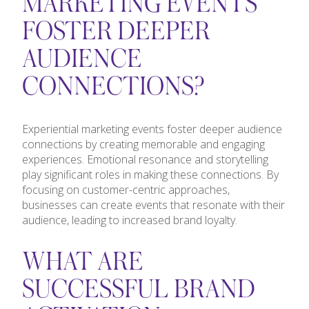
MARKETING EVENTS
FOSTER DEEPER
AUDIENCE
CONNECTIONS?
Experiential marketing events foster deeper audience
connections by creating memorable and engaging
experiences. Emotional resonance and storytelling
play significant roles in making these connections. By
focusing on customer-centric approaches,
businesses can create events that resonate with their
audience, leading to increased brand loyalty.
WHAT ARE
SUCCESSFUL BRAND