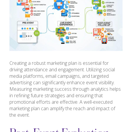
Creating a robust marketing plan is essential for
driving attendance and engagement. Utilizing social
media platforms, email campaigns, and targeted
advertising can significantly enhance event visibility.
Measuring marketing success through analytics helps
in refining future strategies and ensuring that
promotional efforts are effective. A well-executed
marketing plan can amplify the reach and impact of
the event.