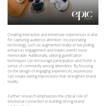
Creating interactive and immersive experiences is vital
for capturing audience attention. Incorporating
technology, such as augmented reality or live polling,
enhances engagement and makes events more
memorable. Additionally, utilizing gamification
techniques can encourage participation and foster a
sense of community among attendees. By focusing
on the design of engaging experiences, businesses
can create lasting impressions that strengthen brand
loyalty.
Further research emphasizes the critical role of
emotional connection in building strong brand