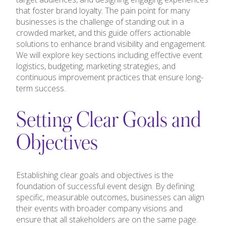
that foster brand loyalty. The pain point for many
businesses is the challenge of standing out in a
crowded market, and this guide offers actionable
solutions to enhance brand visibility and engagement.
We will explore key sections including effective event
logistics, budgeting, marketing strategies, and
continuous improvement practices that ensure long-
term success.
Setting Clear Goals and
Objectives
Establishing clear goals and objectives is the
foundation of successful event design. By defining
specific, measurable outcomes, businesses can align
their events with broader company visions and
ensure that all stakeholders are on the same page.