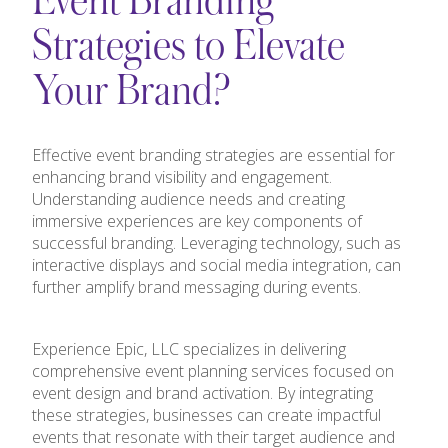
Event Branding
Strategies to Elevate
Your Brand?
Effective event branding strategies are essential for
enhancing brand visibility and engagement.
Understanding audience needs and creating
immersive experiences are key components of
successful branding. Leveraging technology, such as
interactive displays and social media integration, can
further amplify brand messaging during events.
Experience Epic, LLC specializes in delivering
comprehensive event planning services focused on
event design and brand activation. By integrating
these strategies, businesses can create impactful
events that resonate with their target audience and