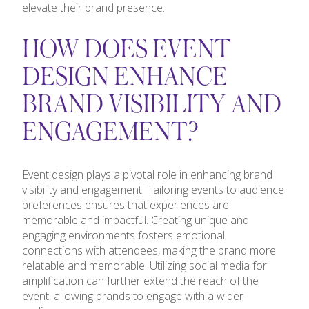
elevate their brand presence.
HOW DOES EVENT
DESIGN ENHANCE
BRAND VISIBILITY AND
ENGAGEMENT?
Event design plays a pivotal role in enhancing brand
visibility and engagement. Tailoring events to audience
preferences ensures that experiences are
memorable and impactful. Creating unique and
engaging environments fosters emotional
connections with attendees, making the brand more
relatable and memorable. Utilizing social media for
amplification can further extend the reach of the
event, allowing brands to engage with a wider