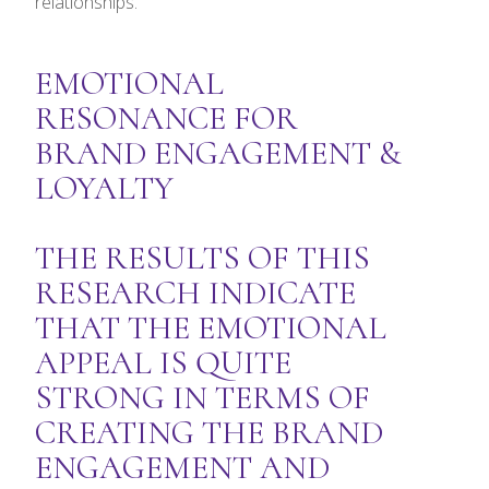
relationships.
EMOTIONAL
RESONANCE FOR
BRAND ENGAGEMENT &
LOYALTY
THE RESULTS OF THIS
RESEARCH INDICATE
THAT THE EMOTIONAL
APPEAL IS QUITE
STRONG IN TERMS OF
CREATING THE BRAND
ENGAGEMENT AND