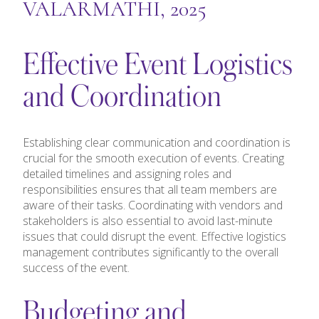
VALARMATHI, 2025
Effective Event Logistics
and Coordination
Establishing clear communication and coordination is
crucial for the smooth execution of events. Creating
detailed timelines and assigning roles and
responsibilities ensures that all team members are
aware of their tasks. Coordinating with vendors and
stakeholders is also essential to avoid last-minute
issues that could disrupt the event. Effective logistics
management contributes significantly to the overall
success of the event.
Budgeting and