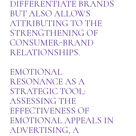
DIFFERENTIATE BRANDS
BUT ALSO ALLOWS
ATTRIBUTING TO THE
STRENGTHENING OF
CONSUMER-BRAND
RELATIONSHIPS.
EMOTIONAL
RESONANCE AS A
STRATEGIC TOOL:
ASSESSING THE
EFFECTIVENESS OF
EMOTIONAL APPEALS IN
ADVERTISING, A