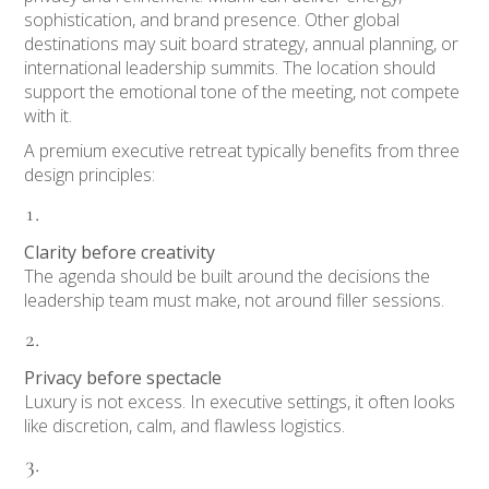
sophistication, and brand presence. Other global
destinations may suit board strategy, annual planning, or
international leadership summits. The location should
support the emotional tone of the meeting, not compete
with it.
A premium executive retreat typically benefits from three
design principles:
Clarity before creativity
The agenda should be built around the decisions the
leadership team must make, not around filler sessions.
Privacy before spectacle
Luxury is not excess. In executive settings, it often looks
like discretion, calm, and flawless logistics.