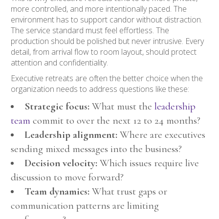
more controlled, and more intentionally paced. The
environment has to support candor without distraction.
The service standard must feel effortless. The
production should be polished but never intrusive. Every
detail, from arrival flow to room layout, should protect
attention and confidentiality.
Executive retreats are often the better choice when the
organization needs to address questions like these:
Strategic focus:
What must the
leadership
team
commit to over the next 12 to 24 months?
Leadership alignment:
Where are executives
sending mixed messages into the business?
Decision velocity:
Which issues require live
discussion to move forward?
Team dynamics:
What trust gaps or
communication patterns are limiting