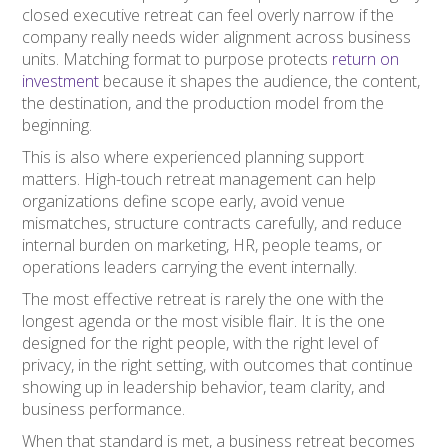
closed executive retreat can feel overly narrow if the
company really needs wider alignment across business
units. Matching format to purpose protects
return on
investment
because it shapes the audience, the content,
the destination, and the production model from the
beginning.
This is also where experienced planning support
matters. High-touch retreat management can help
organizations define scope early, avoid venue
mismatches, structure contracts carefully, and reduce
internal burden on marketing, HR, people teams, or
operations leaders carrying the event internally.
The most effective retreat is rarely the one with the
longest agenda or the most visible flair. It is the one
designed for the right people, with the right level of
privacy, in the right setting, with outcomes that continue
showing up in leadership behavior, team clarity, and
business performance.
When that standard is met, a business retreat becomes