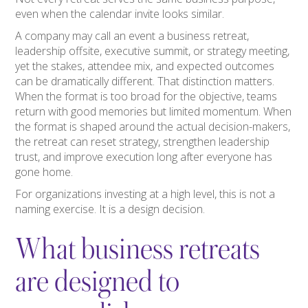
even when the calendar invite looks similar.
A company may call an event a business retreat,
leadership offsite, executive summit, or strategy meeting,
yet the stakes, attendee mix, and expected outcomes
can be dramatically different. That distinction matters.
When the format is too broad for the objective, teams
return with good memories but limited momentum. When
the format is shaped around the actual decision-makers,
the retreat can reset strategy, strengthen leadership
trust, and improve execution long after everyone has
gone home.
For organizations investing at a high level, this is not a
naming exercise. It is a design decision.
What business retreats
are designed to