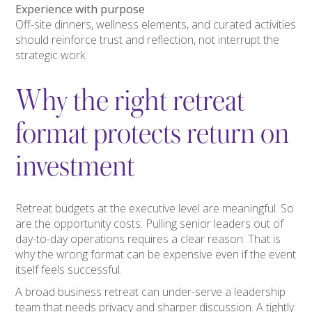
Experience with purpose
Off-site dinners, wellness elements, and curated activities
should reinforce trust and reflection, not interrupt the
strategic work.
Why the right retreat
format protects return on
investment
Retreat budgets at the executive level are meaningful. So
are the opportunity costs. Pulling senior leaders out of
day-to-day operations requires a clear reason. That is
why the wrong format can be expensive even if the event
itself feels successful.
A broad business retreat can under-serve a leadership
team that needs privacy and sharper discussion. A tightly