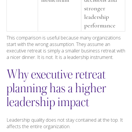
stronger
leadership
performance
This comparison is useful because many organizations
start with the wrong assumption. They assume an
executive retreat is simply a smaller business retreat with
a nicer dinner. It is not. It is a leadership instrument.
Why executive retreat
planning has a higher
leadership impact
Leadership quality does not stay contained at the top. It
affects the entire organization.