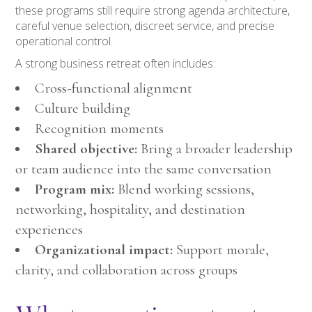
these programs still require strong agenda architecture,
careful venue selection, discreet service, and precise
operational control.
A strong business retreat often includes:
Cross-functional alignment
Culture building
Recognition moments
Shared objective:
Bring a broader leadership
or team audience into the same conversation
Program mix:
Blend working sessions,
networking, hospitality, and destination
experiences
Organizational impact:
Support morale,
clarity, and collaboration across groups