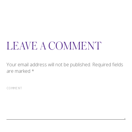
LEAVE A COMMENT
Your email address will not be published.
Required fields
are marked
*