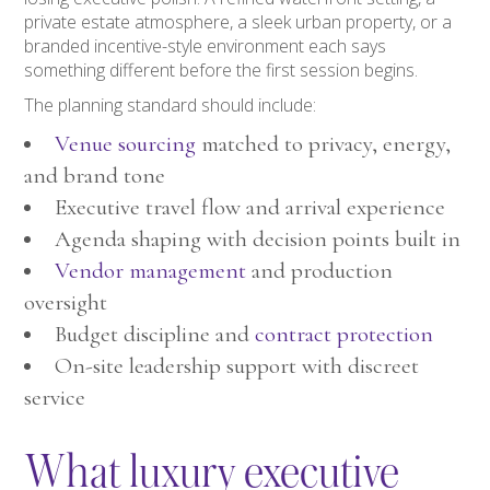
private estate atmosphere, a sleek urban property, or a
branded incentive-style environment each says
something different before the first session begins.
The planning standard should include:
Venue sourcing
matched to privacy, energy,
and brand tone
Executive travel flow and arrival experience
Agenda shaping with decision points built in
Vendor management
and production
oversight
Budget discipline and
contract protection
On-site leadership support with discreet
service
What luxury executive