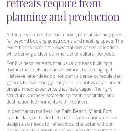
retreats require from
planning and production
At the premium end of the market, retreat planning goes
far beyond booking guestrooms and meeting space. The
event has to match the expectations of senior leaders
while serving a clear commercial or cultural purpose.
For business retreats, that usually means building a
rhythm that feels productive without becoming rigid.
High-level attendees do not want a dense schedule that
ignores human energy. They also do not want an under-
programmed experience that feels vague. The right
structure balances strategic content, hospitality, and
destination-led moments with intention.
In destination markets like
Palm Beach
,
Miami
,
Fort
Lauderdale
, and select international locations, retreat
design also needs to reflect local character without
losing executive polish. A refined waterfront setting, a