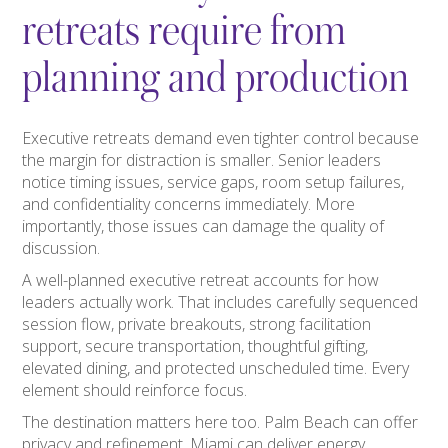
retreats require from
planning and production
Executive retreats demand even tighter control because
the margin for distraction is smaller. Senior leaders
notice timing issues, service gaps, room setup failures,
and confidentiality concerns immediately. More
importantly, those issues can damage the quality of
discussion.
A well-planned executive retreat accounts for how
leaders actually work. That includes carefully sequenced
session flow, private breakouts, strong facilitation
support, secure transportation, thoughtful gifting,
elevated dining, and protected unscheduled time. Every
element should reinforce focus.
The destination matters here too. Palm Beach can offer
privacy and refinement. Miami can deliver energy,