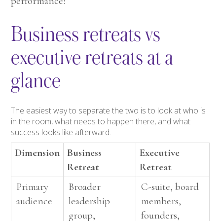
performance?
Business retreats vs
executive retreats at a
glance
The easiest way to separate the two is to look at who is
in the room, what needs to happen there, and what
success looks like afterward.
Dimension
Business
Executive
Retreat
Retreat
Primary
Broader
C-suite, board
audience
leadership
members,
group,
founders,