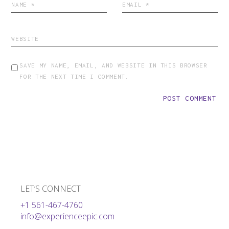
SAVE MY NAME, EMAIL, AND WEBSITE IN THIS BROWSER
FOR THE NEXT TIME I COMMENT.
POST COMMENT
LET’S CONNECT
+1 561-467-4760
info@experienceepic.com