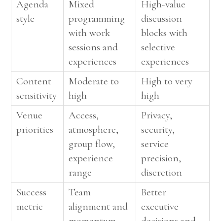
Agenda
Mixed
High-value
style
programming
discussion
with work
blocks with
sessions and
selective
experiences
experiences
Content
Moderate to
High to very
sensitivity
high
high
Venue
Access,
Privacy,
priorities
atmosphere,
security,
group flow,
service
experience
precision,
range
discretion
Success
Team
Better
metric
alignment and
executive
momentum
decisions and