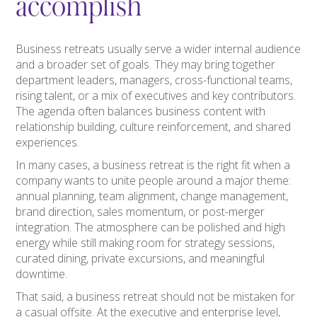
accomplish
Business retreats usually serve a wider internal audience
and a broader set of goals. They may bring together
department leaders, managers, cross-functional teams,
rising talent, or a mix of executives and key contributors.
The agenda often balances business content with
relationship building, culture reinforcement, and shared
experiences.
In many cases, a business retreat is the right fit when a
company wants to unite people around a major theme:
annual planning, team alignment, change management,
brand direction, sales momentum, or post-merger
integration. The atmosphere can be polished and high
energy while still making room for strategy sessions,
curated dining, private excursions, and meaningful
downtime.
That said, a business retreat should not be mistaken for
a casual offsite. At the executive and enterprise level,