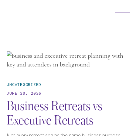
UNCATEGORIZED
JUNE 29, 2026
Business Retreats vs
Executive Retreats
Not every retreat serves the same business purpose,