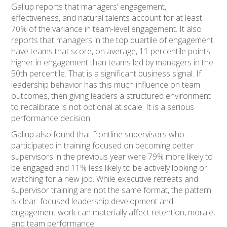
Gallup reports that managers’ engagement,
effectiveness, and natural talents account for at least
70% of the variance in team-level engagement. It also
reports that managers in the top quartile of engagement
have teams that score, on average, 11 percentile points
higher in engagement than teams led by managers in the
50th percentile. That is a significant business signal. If
leadership behavior has this much influence on team
outcomes, then giving leaders a structured environment
to recalibrate is not optional at scale. It is a serious
performance decision.
Gallup also found that frontline supervisors who
participated in training focused on becoming better
supervisors in the previous year were 79% more likely to
be engaged and 11% less likely to be actively looking or
watching for a new job. While executive retreats and
supervisor training are not the same format, the pattern
is clear: focused leadership development and
engagement work can materially affect retention, morale,
and team performance.