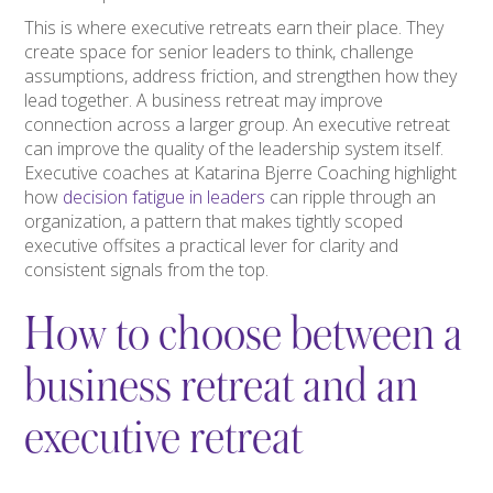
This is where executive retreats earn their place. They
create space for senior leaders to think, challenge
assumptions, address friction, and strengthen how they
lead together. A business retreat may improve
connection across a larger group. An executive retreat
can improve the quality of the leadership system itself.
Executive coaches at Katarina Bjerre Coaching highlight
how
decision fatigue in leaders
can ripple through an
organization, a pattern that makes tightly scoped
executive offsites a practical lever for clarity and
consistent signals from the top.
How to choose between a
business retreat and an
executive retreat