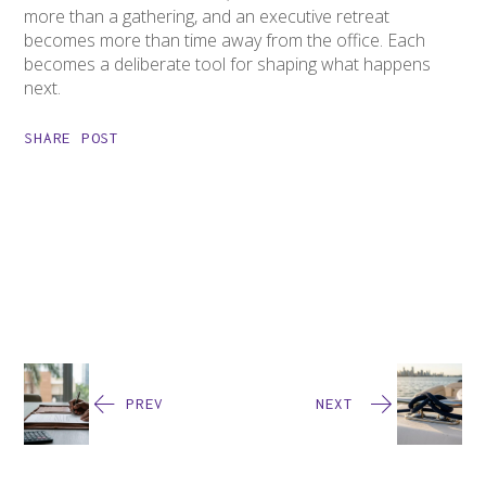
more than a gathering, and an executive retreat
becomes more than time away from the office. Each
becomes a deliberate tool for shaping what happens
next.
SHARE POST
PREV
NEXT