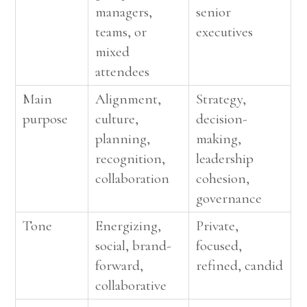
managers,
senior
teams, or
executives
mixed
attendees
Main
Alignment,
Strategy,
purpose
culture,
decision-
planning,
making,
recognition,
leadership
collaboration
cohesion,
governance
Tone
Energizing,
Private,
social, brand-
focused,
forward,
refined, candid
collaborative