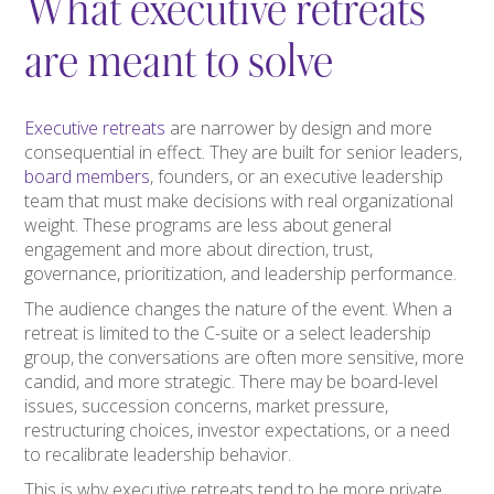
What executive retreats
are meant to solve
Executive retreats
are narrower by design and more
consequential in effect. They are built for senior leaders,
board members
, founders, or an executive leadership
team that must make decisions with real organizational
weight. These programs are less about general
engagement and more about direction, trust,
governance, prioritization, and leadership performance.
The audience changes the nature of the event. When a
retreat is limited to the C-suite or a select leadership
group, the conversations are often more sensitive, more
candid, and more strategic. There may be board-level
issues, succession concerns, market pressure,
restructuring choices, investor expectations, or a need
to recalibrate leadership behavior.
This is why executive retreats tend to be more private,