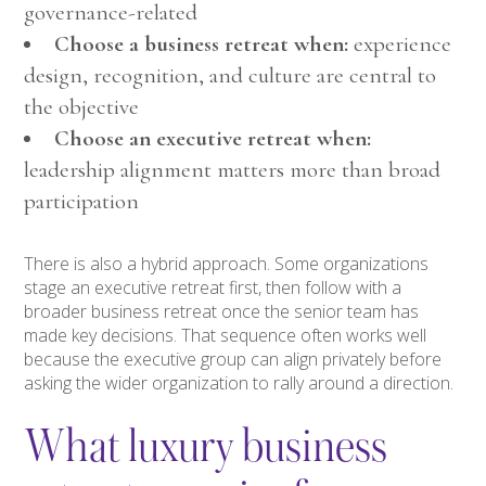
governance-related
Choose a business retreat when:
experience
design, recognition, and culture are central to
the objective
Choose an executive retreat when:
leadership alignment matters more than broad
participation
There is also a hybrid approach. Some organizations
stage an executive retreat first, then follow with a
broader business retreat once the senior team has
made key decisions. That sequence often works well
because the executive group can align privately before
asking the wider organization to rally around a direction.
What luxury business