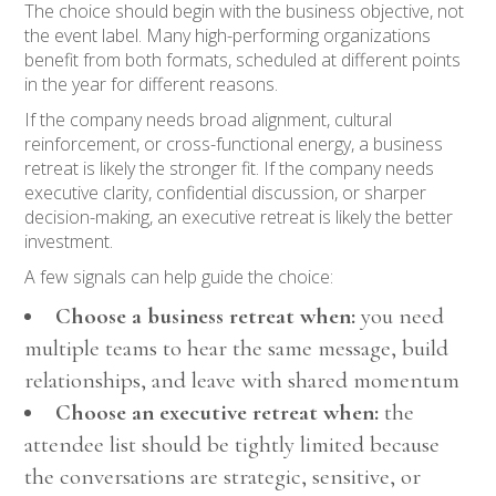
The choice should begin with the business objective, not
the event label. Many high-performing organizations
benefit from both formats, scheduled at different points
in the year for different reasons.
If the company needs broad alignment, cultural
reinforcement, or cross-functional energy, a business
retreat is likely the stronger fit. If the company needs
executive clarity, confidential discussion, or sharper
decision-making, an executive retreat is likely the better
investment.
A few signals can help guide the choice:
Choose a business retreat when:
you need
multiple teams to hear the same message, build
relationships, and leave with shared momentum
Choose an executive retreat when:
the
attendee list should be tightly limited because
the conversations are strategic, sensitive, or