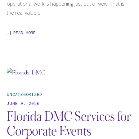
operational work is happening just out of view. That is
the real value o
READ MORE
UNCATEGORIZED
JUNE 9, 2026
Florida DMC Services for
Corporate Events