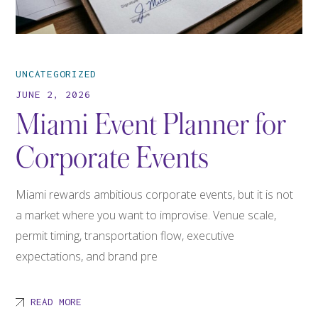
UNCATEGORIZED
JUNE 2, 2026
Miami Event Planner for
Corporate Events
Miami rewards ambitious corporate events, but it is not
a market where you want to improvise. Venue scale,
permit timing, transportation flow, executive
expectations, and brand pre
READ MORE