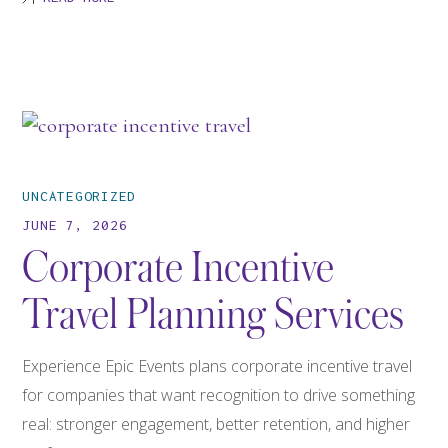
UNCATEGORIZED
JUNE 7, 2026
Corporate Incentive
Travel Planning Services
Experience Epic Events plans corporate incentive travel
for companies that want recognition to drive something
real: stronger engagement, better retention, and higher