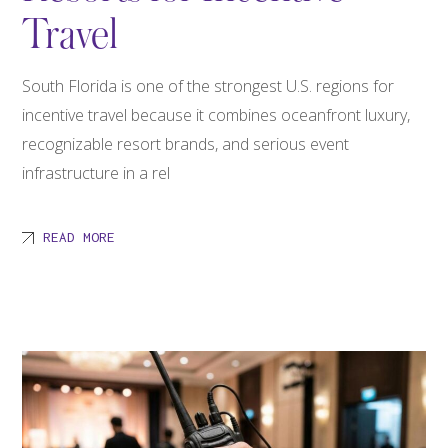
Travel
South Florida is one of the strongest U.S. regions for
incentive travel because it combines oceanfront luxury,
recognizable resort brands, and serious event
infrastructure in a rel
READ MORE