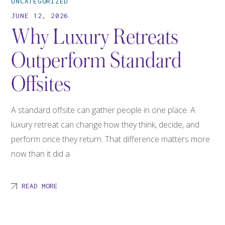
UNCATEGORIZED
JUNE 12, 2026
Why Luxury Retreats
Outperform Standard
Offsites
A standard offsite can gather people in one place. A
luxury retreat can change how they think, decide, and
perform once they return. That difference matters more
now than it did a
READ MORE