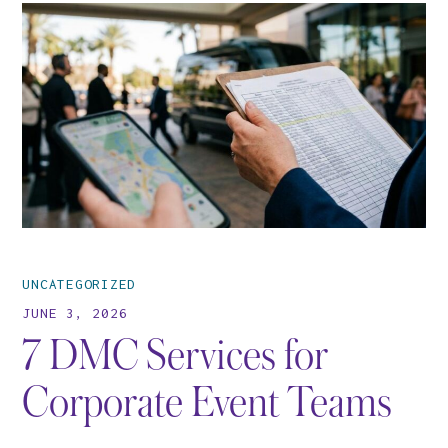
UNCATEGORIZED
JUNE 3, 2026
7 DMC Services for
Corporate Event Teams