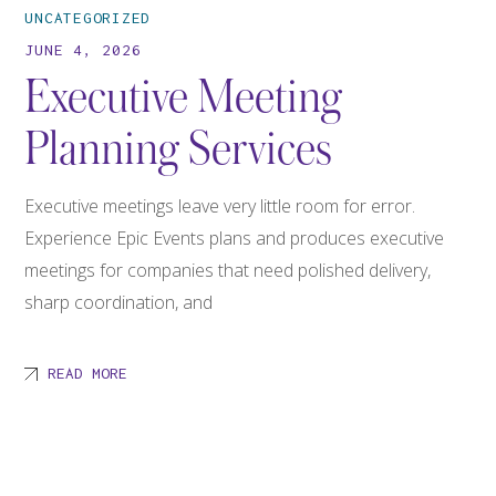
UNCATEGORIZED
JUNE 4, 2026
Executive Meeting
Planning Services
Executive meetings leave very little room for error.
Experience Epic Events plans and produces executive
meetings for companies that need polished delivery,
sharp coordination, and
READ MORE