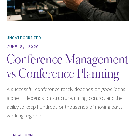
UNCATEGORIZED
JUNE 8, 2026
Conference Management
vs Conference Planning
A successful conference rarely depends on good ideas
alone. It depends on structure, timing, control, and the
ability to keep hundreds or thousands of moving parts
working together
READ MORE