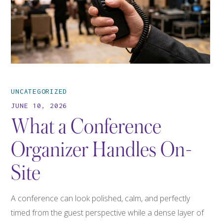
UNCATEGORIZED
JUNE 10, 2026
What a Conference
Organizer Handles On-
Site
A conference can look polished, calm, and perfectly
timed from the guest perspective while a dense layer of