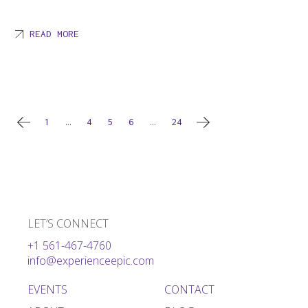
READ MORE
Posts
1
…
4
5
6
…
24
pagination
LET’S CONNECT
+1 561-467-4760
info@experienceepic.com
EVENTS
CONTACT