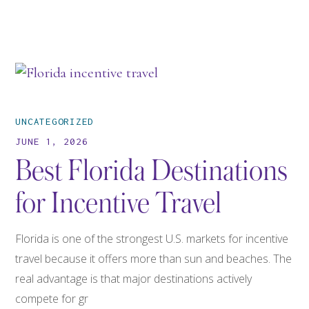
UNCATEGORIZED
JUNE 1, 2026
Best Florida Destinations
for Incentive Travel
Florida is one of the strongest U.S. markets for incentive
travel because it offers more than sun and beaches. The
real advantage is that major destinations actively
compete for gr