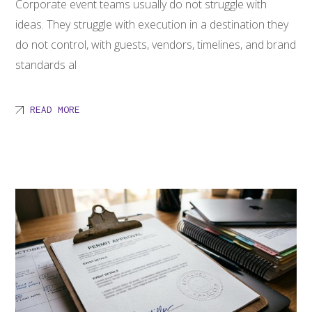
Corporate event teams usually do not struggle with
ideas. They struggle with execution in a destination they
do not control, with guests, vendors, timelines, and brand
standards al
READ MORE