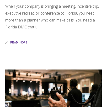
When your company is bringing a meeting, incentive trip,
executive retreat, or conference to Florida, you need
more than a planner who can make calls. You need a
Florida DMC that u
READ MORE