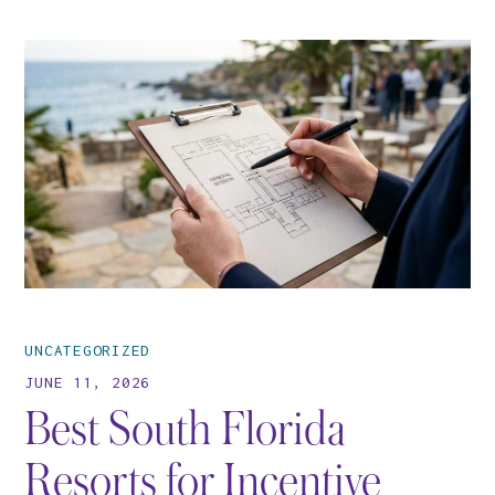
UNCATEGORIZED
JUNE 11, 2026
Best South Florida
Resorts for Incentive