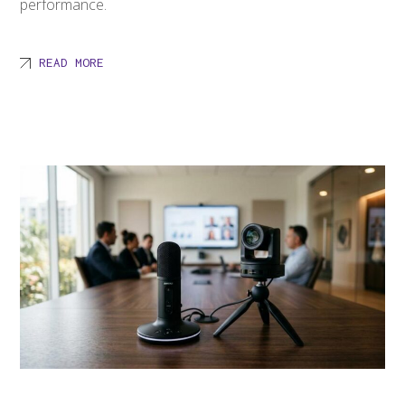
performance.
READ MORE