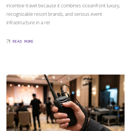
incentive travel because it combines oceanfront luxury,
recognizable resort brands, and serious event
infrastructure in a rel
READ MORE