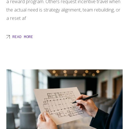
a reward program. Others request incentive travel when
the actual need is strategy alignment, team rebuilding, or
a reset af
READ MORE