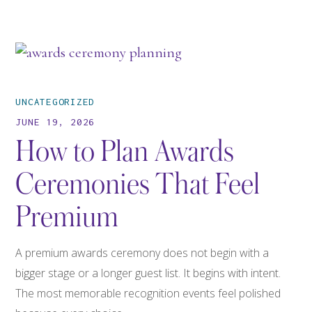
UNCATEGORIZED
JUNE 19, 2026
How to Plan Awards
Ceremonies That Feel
Premium
A premium awards ceremony does not begin with a
bigger stage or a longer guest list. It begins with intent.
The most memorable recognition events feel polished