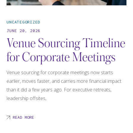
UNCATEGORIZED
JUNE 20, 2026
Venue Sourcing Timeline
for Corporate Meetings
Venue sourcing for corporate meetings now starts
earlier, moves faster, and carries more financial impact
than it did a few years ago. For executive retreats,
leadership offsites,
READ MORE