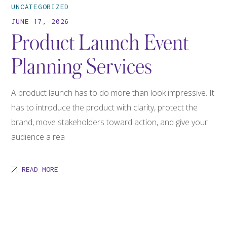
UNCATEGORIZED
JUNE 17, 2026
Product Launch Event
Planning Services
A product launch has to do more than look impressive. It
has to introduce the product with clarity, protect the
brand, move stakeholders toward action, and give your
audience a rea
READ MORE