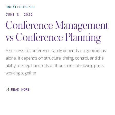
UNCATEGORIZED
JUNE 8, 2026
Conference Management
vs Conference Planning
A successful conference rarely depends on good ideas
alone. It depends on structure, timing, control, and the
ability to keep hundreds or thousands of moving parts
working together
READ MORE