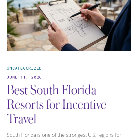
UNCATEGORIZED
JUNE 11, 2026
Best South Florida
Resorts for Incentive
Travel
South Florida is one of the strongest U.S. regions for