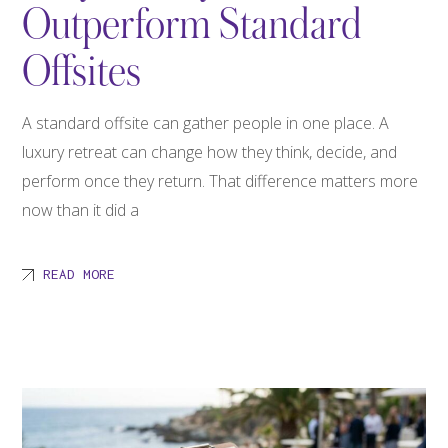
Outperform Standard
Offsites
A standard offsite can gather people in one place. A
luxury retreat can change how they think, decide, and
perform once they return. That difference matters more
now than it did a
READ MORE