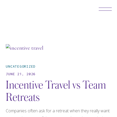
UNCATEGORIZED
JUNE 21, 2026
Incentive Travel vs Team
Retreats
Companies often ask for a retreat when they really want