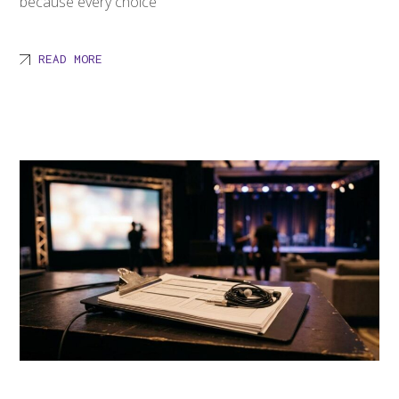
because every choice
READ MORE