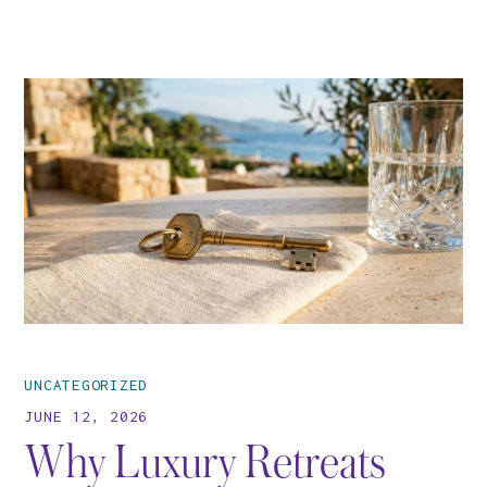
UNCATEGORIZED
JUNE 12, 2026
Why Luxury Retreats