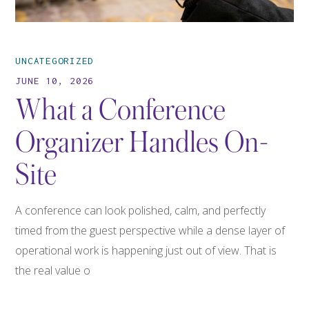
UNCATEGORIZED
JUNE 10, 2026
What a Conference
Organizer Handles On-
Site
A conference can look polished, calm, and perfectly
timed from the guest perspective while a dense layer of
operational work is happening just out of view. That is
the real value o