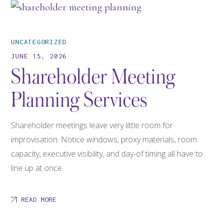
UNCATEGORIZED
JUNE 15, 2026
Shareholder Meeting
Planning Services
Shareholder meetings leave very little room for
improvisation. Notice windows, proxy materials, room
capacity, executive visibility, and day-of timing all have to
line up at once.
READ MORE