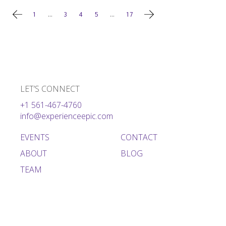
Posts
1
…
3
4
5
…
17
pagination
LET’S CONNECT
+1 561-467-4760
info@experienceepic.com
EVENTS
CONTACT
ABOUT
BLOG
TEAM