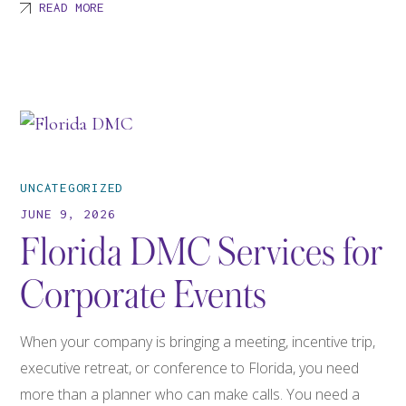
READ MORE
UNCATEGORIZED
JUNE 9, 2026
Florida DMC Services for
Corporate Events
When your company is bringing a meeting, incentive trip,
executive retreat, or conference to Florida, you need
more than a planner who can make calls. You need a