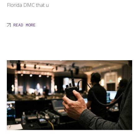
Florida DMC that u
READ MORE